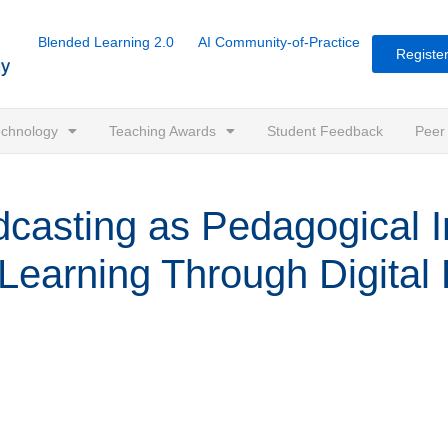
Blended Learning 2.0
AI Community-of-Practice
Register
Technology
Teaching Awards
Student Feedback
Peer
sting as Pedagogical In
Learning Through Digital