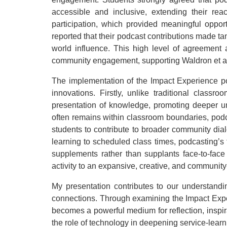
accessible and inclusive, extending their rea
participation, which provided meaningful oppor
reported that their podcast contributions made t
world influence. This high level of agreement 
community engagement, supporting Waldron et al.’
The implementation of the Impact Experience p
innovations. Firstly, unlike traditional clas
presentation of knowledge, promoting deeper un
often remains within classroom boundaries, podc
students to contribute to broader community dial
learning to scheduled class times, podcasting’s
supplements rather than supplants face-to-face
activity to an expansive, creative, and communi
My presentation contributes to our understan
connections. Through examining the Impact Expe
becomes a powerful medium for reflection, inspi
the role of technology in deepening service-lea