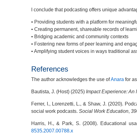
I conclude that podcasting offers unique advanta
• Providing students with a platform for meaningf
• Creating permanent, shareable records of lear
• Bridging academic and community contexts
• Fostering new forms of peer learning and eng
• Amplifying student voices in ways traditional 
References
The author acknowledges the use of
Anara
for as
Bautista, J. (Host) (2025)
Impact Experience: A
Ferrer, I., Lorenzetti, L., & Shaw, J. (2020). Pod
social work podcasts.
Social Work Education
,
39
Harris, H., & Park, S. (2008). Educational us
8535.2007.00788.x