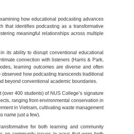
examining how educational podcasting advances
h that identifies podcasting as a transformative
stering meaningful relationships across multiple
in its ability to disrupt conventional educational
ntimate connection with listeners (Harris & Park,
odes, learning outcomes are diverse and often
e observed how podcasting transcends traditional
end beyond conventional academic boundaries.
rt (over 400 students) of NUS College’s signature
ects, ranging from environmental conservation in
werment in Vietnam, cultivating waste management
o name just a few).
ansformative for both learning and community
es on community issues in ways that were both