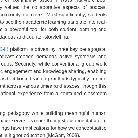
ly valued the collaborative aspects of podcast
community members. Most significantly, students
 see their academic learning translate into real-
s a powerful tool for both student learning and
dagogy and counter-storytelling.
S-L)
platform is driven by three key pedagogical
 podcast creation demands active synthesis and
groups. Secondly, while conventional group work
ublic engagement and knowledge sharing, enabling
as traditional teaching methods typically confine
ent across various times and spaces, though this
ucational experience from a contained classroom
ning pedagogy while building meaningful human
logue serves as more than just documentation—it
dings have implications for how we conceptualise
 in higher education (McGarr, 2009).