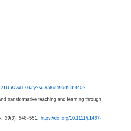
ZB621UuUvxl17HJfy?si=9af6e49ad5cb440e
al and transformative teaching and learning through
y
,
39
(3), 548–551.
https://doi.org/10.1111/j.1467-