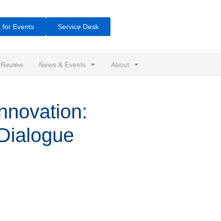
 for Events
Service Desk
 Review
News & Events
About
novation:
 Dialogue