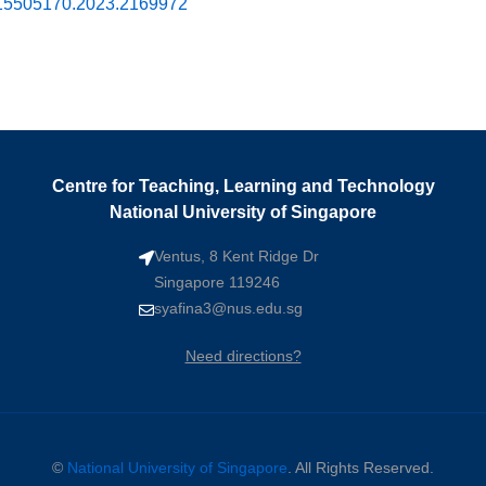
0/15505170.2023.2169972
Centre for Teaching, Learning and Technology
National University of Singapore
Ventus, 8 Kent Ridge Dr
Singapore 119246
syafina3@nus.edu.sg
Need directions?
©
National University of Singapore
. All Rights Reserved.