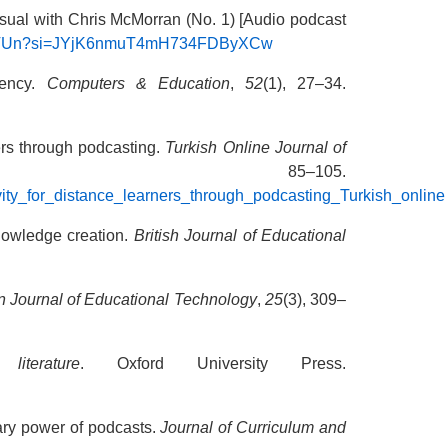
 usual with Chris McMorran (No. 1) [Audio podcast
LZZVUn?si=JYjK6nmuT4mH734FDByXCw
gency.
Computers & Education
,
52
(1), 27–34.
ners through podcasting.
Turkish Online Journal of
1), 85–105.
vity_for_distance_learners_through_podcasting_Turkish_online
knowledge creation.
British Journal of Educational
n Journal of Educational Technology
,
25
(3), 309–
iterature
. Oxford University Press.
nary power of podcasts.
Journal of Curriculum and