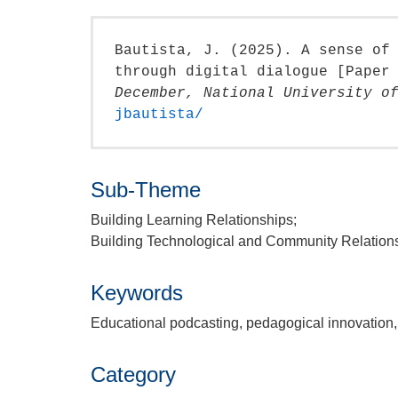
Bautista, J. (2025). A sense of
through digital dialogue [Paper
December, National University o
jbautista/
Sub-Theme
Building Learning Relationships;
Building Technological and Community Relation
Keywords
Educational podcasting, pedagogical innovation, 
Category