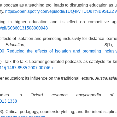
 a podcast as a teaching tool leads to disrupting education as
ify.
https://open.spotify.com/episode/1UQ4kvHUOsTtNB9S
ting in higher education and its effect on competitive a
abs/pii/S0360131508000948
ffects of isolation and promoting inclusivity for distance lear
tion
,
8
(
600_Reducing_the_effects_of_isolation_and_promoting_inclusi
). Talk the talk: Learner-generated podcasts as catalysts for 
1111/j.1467-8535.2007.00746.x
r education: Its influence on the traditional lecture.
Australasia
studies. In
Oxford research encyclopedia of l
.013.1338
). Critical pedagogy, counterstorytelling, and the interdiscipli