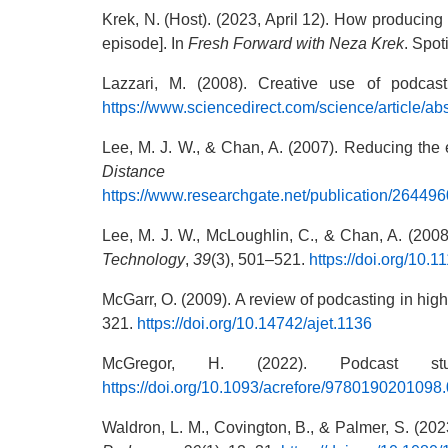
Krek, N. (Host). (2023, April 12). How producing
episode]. In
Fresh Forward with Neza Krek
. Spot
Lazzari, M. (2008). Creative use of podcas
https://www.sciencedirect.com/science/article/
Lee, M. J. W., & Chan, A. (2007). Reducing the e
Distance Educa
https://www.researchgate.net/publication/26449
Lee, M. J. W., McLoughlin, C., & Chan, A. (2008
Technology
,
39
(3), 501–521.
https://doi.org/10.
McGarr, O. (2009). A review of podcasting in highe
321.
https://doi.org/10.14742/ajet.1136
McGregor, H. (2022). Podcast 
https://doi.org/10.1093/acrefore/9780190201098
Waldron, L. M., Covington, B., & Palmer, S. (2023