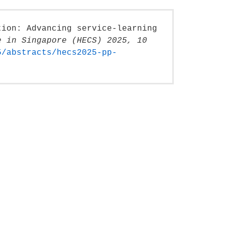
tion: Advancing service-learning
e in Singapore (HECS) 2025, 10
5/abstracts/hecs2025-pp-