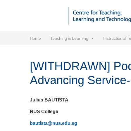
Home
Teaching & Learning
Instructional 
[WITHDRAWN] Podca
Advancing Service-
Julius BAUTISTA
NUS College
bautista@nus.edu.sg