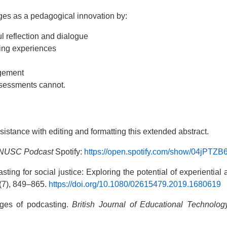
ges as a pedagogical innovation by:
ul reflection and dialogue
ning experiences
agement
assessments cannot.
sistance with editing and formatting this extended abstract.
n NUSC Podcast
Spotify:
https://open.spotify.com/show/04jPT
casting for social justice: Exploring the potential of experienti
(7), 849–865.
https://doi.org/10.1080/02615479.2019.1680619
ages of podcasting.
British Journal of Educational Technolog