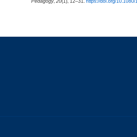
Pedagogy
,
20
(1), 12–31.
https://doi.org/10.108