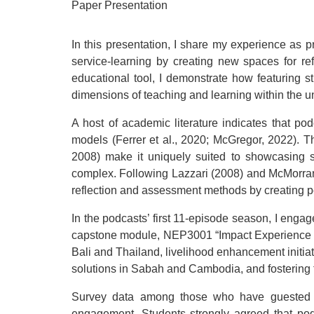
Paper Presentation
In this presentation, I share my experience as p
service-learning by creating new spaces for ref
educational tool, I demonstrate how featuring s
dimensions of teaching and learning within the u
A host of academic literature indicates that podc
models (Ferrer et al., 2020; McGregor, 2022). Th
2008) make it uniquely suited to showcasing 
complex. Following Lazzari (2008) and McMorran’
reflection and assessment methods by creating 
In the podcasts’ first 11-episode season, I enga
capstone module, NEP3001 “Impact Experience Pro
Bali and Thailand, livelihood enhancement initi
solutions in Sabah and Cambodia, and fostering t
Survey data among those who have guested on
engagement. Students strongly agreed that po