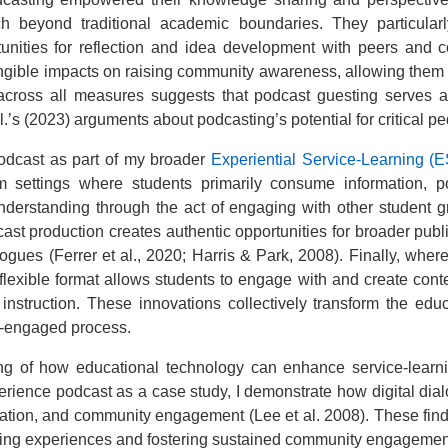
ch beyond traditional academic boundaries. They particular
tunities for reflection and idea development with peers and 
angible impacts on raising community awareness, allowing them to
across all measures suggests that podcast guesting serves a
s (2023) arguments about podcasting’s potential for critical pe
odcast as part of my broader
Experiential Service-Learning (E
sroom settings where students primarily consume information,
derstanding through the act of engaging with other student 
ast production creates authentic opportunities for broader p
ogues (Ferrer et al., 2020; Harris & Park, 2008). Finally, where
 flexible format allows students to engage with and create cont
 instruction. These innovations collectively transform the ed
ty-engaged process.
ding of how educational technology can enhance service-lear
rience podcast as a case study, I demonstrate how digital dia
ration, and community engagement (Lee et al. 2008). These fin
rning experiences and fostering sustained community engagement