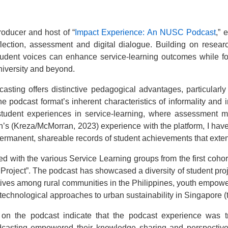
roducer and host of “
Impact Experience: An NUSC Podcast
,” 
lection, assessment and digital dialogue. Building on researc
tudent voices can enhance service-learning outcomes while fo
niversity and beyond.
asting offers distinctive pedagogical advantages, particularly 
e podcast format’s inherent characteristics of informality and i
student experiences in service-learning, where assessment m
s (Kreza/McMorran, 2023) experience with the platform, I hav
permanent, shareable records of student achievements that ext
ged with the various Service Learning groups from the first coho
ject”. The podcast has showcased a diversity of student proj
atives among rural communities in the Philippines, youth empo
echnological approaches to urban sustainability in Singapore (t
 the podcast indicate that the podcast experience was tr
dcasting empowered their knowledge sharing and perspectiv