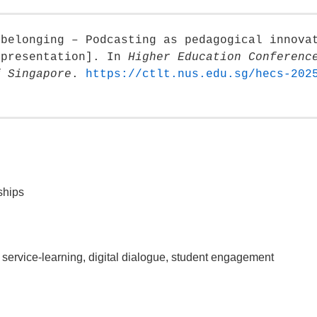
 belonging – Podcasting as pedagogical innova
 presentation]. In
Higher Education Conferenc
f Singapore
.
https://ctlt.nus.edu.sg/hecs-202
ships
service-learning, digital dialogue, student engagement