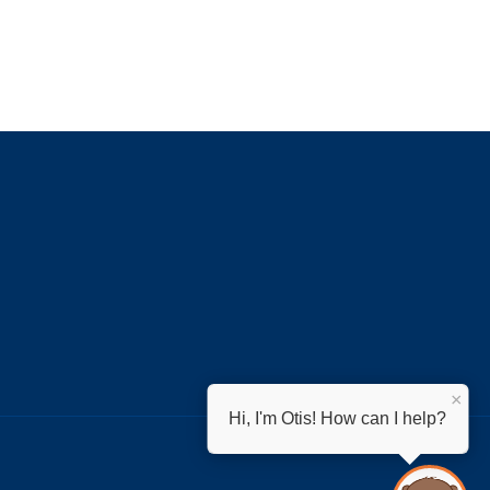
×
Hi, I'm Otis! How can I help?