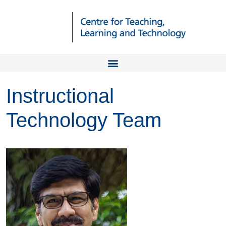
Instructional
Technology Team