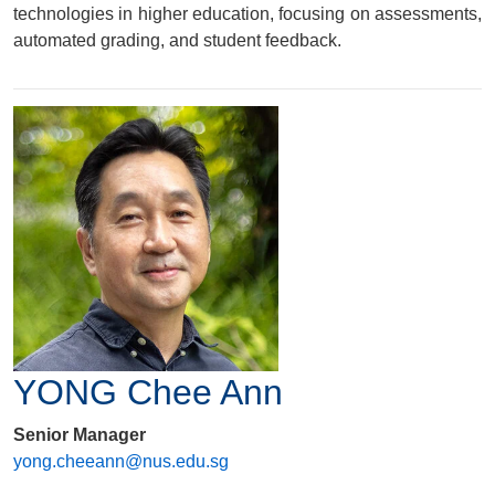
technologies in higher education, focusing on assessments,
automated grading, and student feedback.
YONG Chee Ann
Senior Manager
yong.cheeann@nus.edu.sg