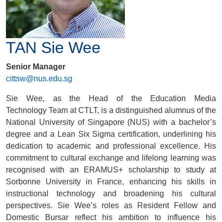
TAN Sie Wee
Senior Manager
cittsw@nus.edu.sg
Sie Wee, as the Head of the
Education Media
Technology
Team at CTLT, is a distinguished alumnus of the
National University of Singapore (NUS) with a bachelor’s
degree and a Lean Six Sigma certification, underlining his
dedication to academic and professional excellence. His
commitment to cultural exchange and lifelong learning was
recognised with an ERAMUS+ scholarship to study at
Sorbonne University in France, enhancing his skills in
instructional technology and broadening his cultural
perspectives. Sie Wee’s roles as Resident Fellow and
Domestic Bursar reflect his ambition to influence his