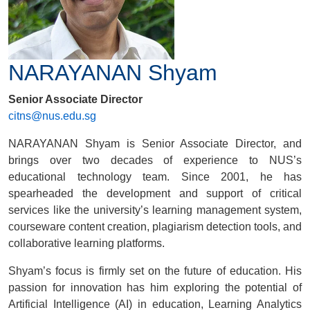
NARAYANAN Shyam
Senior Associate Director
citns@nus.edu.sg
NARAYANAN Shyam is Senior Associate Director, and
brings over two decades of experience to NUS’s
educational technology team. Since 2001, he has
spearheaded the development and support of critical
services like the university’s learning management system,
courseware content creation, plagiarism detection tools, and
collaborative learning platforms.
Shyam’s focus is firmly set on the future of education. His
passion for innovation has him exploring the potential of
Artificial Intelligence (AI) in education, Learning Analytics