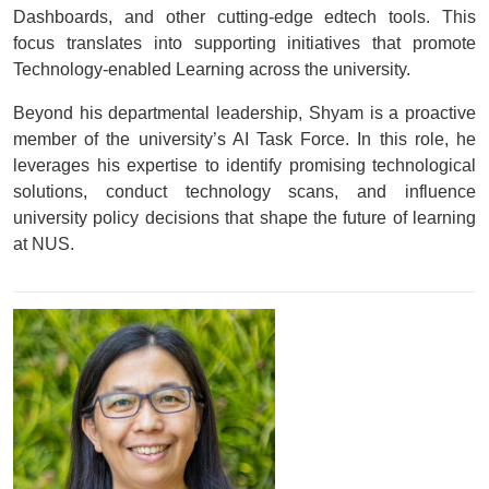
Dashboards, and other cutting-edge edtech tools. This
focus translates into supporting initiatives that promote
Technology-enabled Learning across the university.
Beyond his departmental leadership, Shyam is a proactive
member of the university’s AI Task Force. In this role, he
leverages his expertise to identify promising technological
solutions, conduct technology scans, and influence
university policy decisions that shape the future of learning
at NUS.