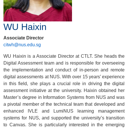
WU Haixin
Associate Director
citwh@nus.edu.sg
WU Haixin is a Associate Director at CTLT. She heads the
Digital Assessment team and is responsible for overseeing
the implementation and conduct of in-person and remote
digital assessments at NUS. With over 15 years’ experience
in this field, she plays a crucial role in driving the digital
assessment initiative at the university. Haixin obtained her
Master’s degree in Information Systems from NUS and was
a pivotal member of the technical team that developed and
enhanced IVLE and LumiNUS learning management
systems for NUS, and supported the university’s transition
to Canvas. She is particularly interested in the emerging