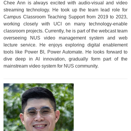
Chee Ann is always excited with audio-visual and video
streaming technology. He took up the team lead role for
Campus Classroom Teaching Support from 2019 to 2023,
working closely with UCI on many technology-enable
classroom projects. Currently, he is part of the webcast team
overseeing NUS video management system and web
lecture service. He enjoys exploring digital enablement
tools like Power BI, Power Automate. He looks forward to
dive deep in AI innovation, gradually form part of the
mainstream video system for NUS community.