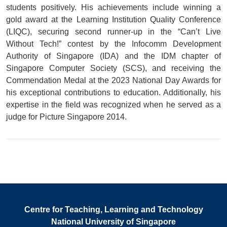
students positively. His achievements include winning a
gold award at the Learning Institution Quality Conference
(LIQC), securing second runner-up in the “Can’t Live
Without Tech!” contest by the Infocomm Development
Authority of Singapore (IDA) and the IDM chapter of
Singapore Computer Society (SCS), and receiving the
Commendation Medal at the 2023 National Day Awards for
his exceptional contributions to education. Additionally, his
expertise in the field was recognized when he served as a
judge for Picture Singapore 2014.
Centre for Teaching, Learning and Technology
National University of Singapore