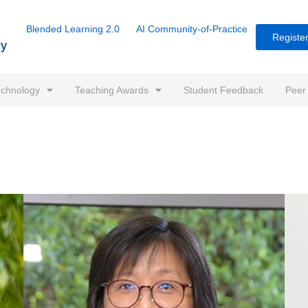
Blended Learning 2.0
AI Community-of-Practice
Register
Technology
Teaching Awards
Student Feedback
Peer