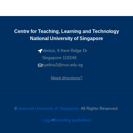
Centre for Teaching, Learning and Technology
National University of Singapore
Ventus, 8 Kent Ridge Dr
Singapore 119246
syafina3@nus.edu.sg
Need directions?
©
National University of Singapore
. All Rights Reserved.
Legal
•
Branding guidelines