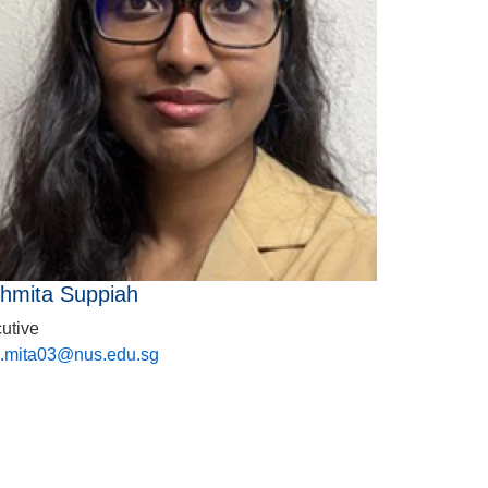
hmita Suppiah
utive
.mita03@nus.edu.sg