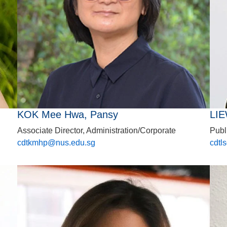
KOK Mee Hwa, Pansy
LIE
Associate Director, Administration/Corporate
Publ
cdtkmhp@nus.edu.sg
cdtl