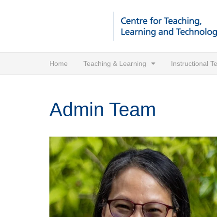
Home
Teaching & Learning
Instructional 
Admin Team