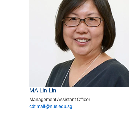
MA Lin Lin
Management Assistant Officer
cdtlmall@nus.edu.sg