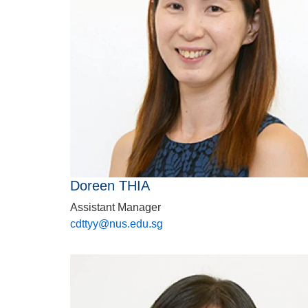
Doreen THIA
Assistant Manager
cdttyy@nus.edu.sg