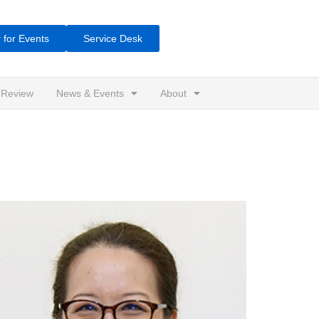
 for Events
Service Desk
 Review
News & Events
About