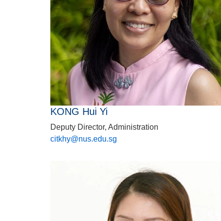
KONG Hui Yi
Deputy Director, Administration
citkhy@nus.edu.sg