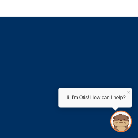
×
Hi, I'm Otis! How can I help?