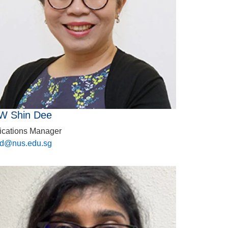
W Shin Dee
ications Manager
sd@nus.edu.sg