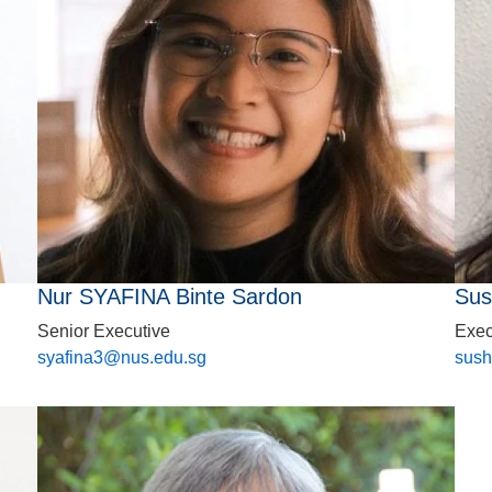
Nur SYAFINA Binte Sardon
Sus
Senior Executive
Exec
syafina3@nus.edu.sg
sush