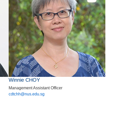
Winnie CHOY
Management Assistant Officer
cdtchh@nus.edu.sg