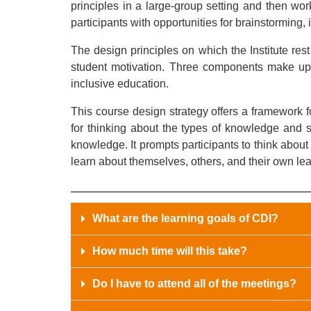
principles in a large-group setting and then work
participants with opportunities for brainstorming
The design principles on which the Institute res
student motivation. Three components make up o
inclusive education.
This course design strategy offers a framework f
for thinking about the types of knowledge and sk
knowledge. It prompts participants to think abou
learn about themselves, others, and their own le
What are the learning goals of CDI?
How much time will this take?
Do I have to attend all of the meetings?