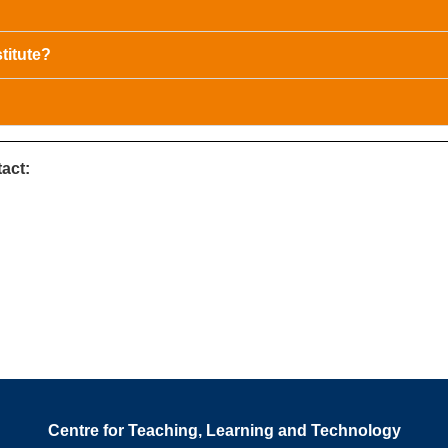
titute?
act:
Centre for Teaching, Learning and Technology