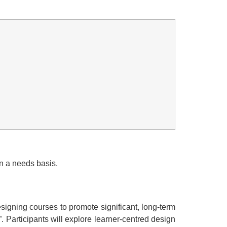
n a needs basis.
designing courses to promote significant, long-term
”. Participants will explore learner-centred design