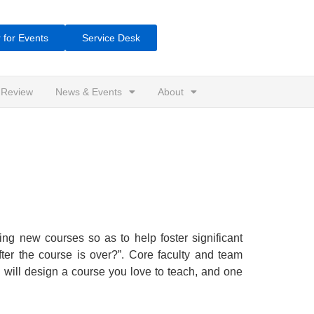
 for Events
Service Desk
 Review
News & Events
About
ning new courses so as to help foster significant
fter the course is over?”. Core faculty and team
ou will design a course you love to teach, and one