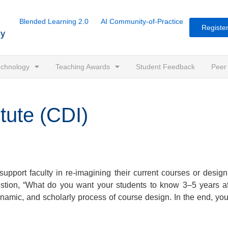
Blended Learning 2.0
AI Community-of-Practice
Register
Technology
Teaching Awards
Student Feedback
Peer
tute (CDI)
support faculty in re-imagining their current courses or desig
 question, “What do you want your students to know 3–5 years a
 dynamic, and scholarly process of course design. In the end, y