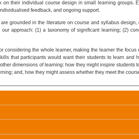
 on their individual course design in small learning groups. Ea
, individualised feedback, and ongoing support.
t are grounded in the literature on course and syllabus design,
ur approach: (1) a taxonomy of significant learning; (2) conc
or considering the whole learner, making the learner the focus 
ills that participants would want their students to learn and 
t other dimensions of learning: how they might inspire students 
arning; and, how they might assess whether they meet the cours