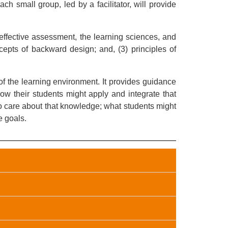
ch small group, led by a facilitator, will provide
 effective assessment, the learning sciences, and
epts of backward design; and, (3) principles of
of the learning environment. It provides guidance
how their students might apply and integrate that
to care about that knowledge; what students might
e goals.