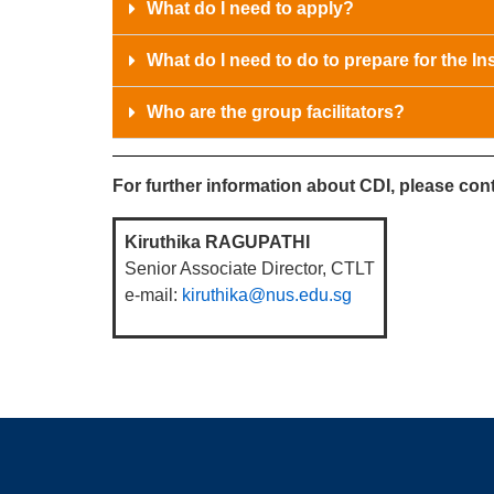
What do I need to apply?
What do I need to do to prepare for the Ins
Who are the group facilitators?
For further information about CDI, please cont
Kiruthika RAGUPATHI
Senior Associate Director, CTLT
e-mail:
kiruthika@nus.edu.sg