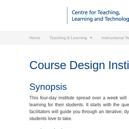
Home
Teaching & Learning
Instructional 
Course Design Insti
Synopsis
This four-day institute spread over a week will 
learning for their students. It starts with the
facilitators will guide you through an iterative,
students love to take.