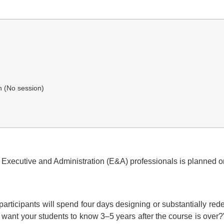
n (No session)
 Executive and Administration (E&A) professionals is planned o
f participants will spend four days designing or substantially re
u want your students to know 3–5 years after the course is over?