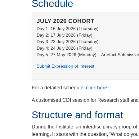
Schedule
JULY 2026 COHORT
Day 1: 16 July 2026 (Thursday)
Day 2: 17 July 2026 (Friday)
Day 3: 23 July 2026 (Thursday)
Day 4: 24 July 2026 (Friday)
Day 5: 27 May 2026 (Monday) – Artefact Submissio
Submit Expression of Interest
For a detailed schedule,
click here
.
A customised CDI session for Research staff and
Structure and format
During the Institute, an interdisciplinary group o
learning. It starts with the question, “What do yo