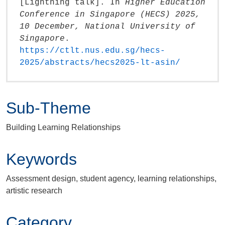
[Lightning talk]. In
Higher Education
Conference in Singapore (HECS) 2025,
10 December, National University of
Singapore
.
https://ctlt.nus.edu.sg/hecs-
2025/abstracts/hecs2025-lt-asin/
Sub-Theme
Building Learning Relationships
Keywords
Assessment design, student agency, learning relationships,
artistic research
Category