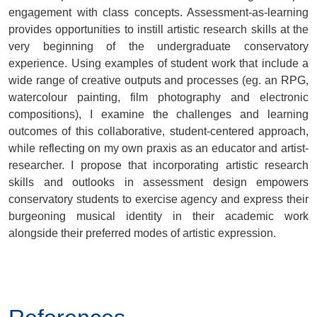
engagement with class concepts. Assessment-as-learning
provides opportunities to instill artistic research skills at the
very beginning of the undergraduate conservatory
experience. Using examples of student work that include a
wide range of creative outputs and processes (eg. an RPG,
watercolour painting, film photography and electronic
compositions), I examine the challenges and learning
outcomes of this collaborative, student-centered approach,
while reflecting on my own praxis as an educator and artist-
researcher. I propose that incorporating artistic research
skills and outlooks in assessment design empowers
conservatory students to exercise agency and express their
burgeoning musical identity in their academic work
alongside their preferred modes of artistic expression.
.