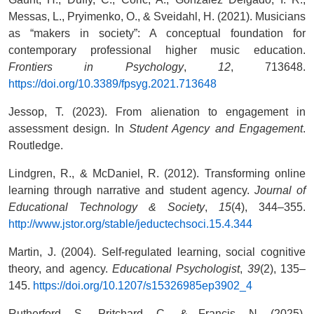
Messas, L., Pryimenko, O., & Sveidahl, H. (2021). Musicians
as “makers in society”: A conceptual foundation for
contemporary professional higher music education.
Frontiers in Psychology
,
12
, 713648.
https://doi.org/10.3389/fpsyg.2021.713648
Jessop, T. (2023). From alienation to engagement in
assessment design. In
Student Agency and Engagement
.
Routledge.
Lindgren, R., & McDaniel, R. (2012). Transforming online
learning through narrative and student agency.
Journal of
Educational Technology & Society
,
15
(4), 344–355.
http://www.jstor.org/stable/jeductechsoci.15.4.344
Martin, J. (2004). Self-regulated learning, social cognitive
theory, and agency.
Educational Psychologist
,
39
(2), 135–
145.
https://doi.org/10.1207/s15326985ep3902_4
Rutherford, S., Pritchard, C., & Francis, N. (2025).