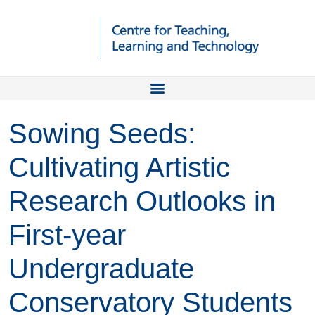
Sowing Seeds:
Cultivating Artistic
Research Outlooks in
First-year
Undergraduate
Conservatory Students