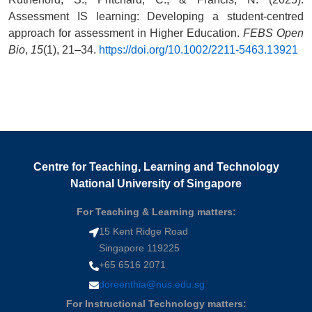
Assessment IS learning: Developing a student-centred
approach for assessment in Higher Education.
FEBS Open
Bio
,
15
(1), 21–34.
https://doi.org/10.1002/2211-5463.13921
Centre for Teaching, Learning and Technology
National University of Singapore
For Teaching & Learning matters:
15 Kent Ridge Road
Singapore 119225
+65 6516 2071
doreenthia@nus.edu.sg
For Instructional Technology matters: