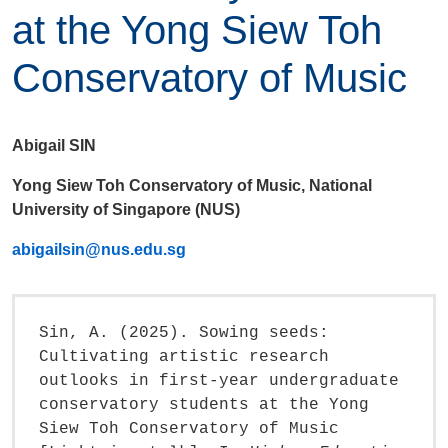
at the Yong Siew Toh
Conservatory of Music
Abigail SIN
Yong Siew Toh Conservatory of Music, National
University of Singapore (NUS)
abigailsin@nus.edu.sg
Sin, A. (2025). Sowing seeds:
Cultivating artistic research
outlooks in first-year undergraduate
conservatory students at the Yong
Siew Toh Conservatory of Music