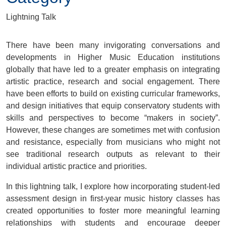
Lightning Talk
There have been many invigorating conversations and
developments in Higher Music Education institutions
globally that have led to a greater emphasis on integrating
artistic practice, research and social engagement. There
have been efforts to build on existing curricular frameworks,
and design initiatives that equip conservatory students with
skills and perspectives to become “makers in society”.
However, these changes are sometimes met with confusion
and resistance, especially from musicians who might not
see traditional research outputs as relevant to their
individual artistic practice and priorities.
In this lightning talk, I explore how incorporating student-led
assessment design in first-year music history classes has
created opportunities to foster more meaningful learning
relationships with students and encourage deeper