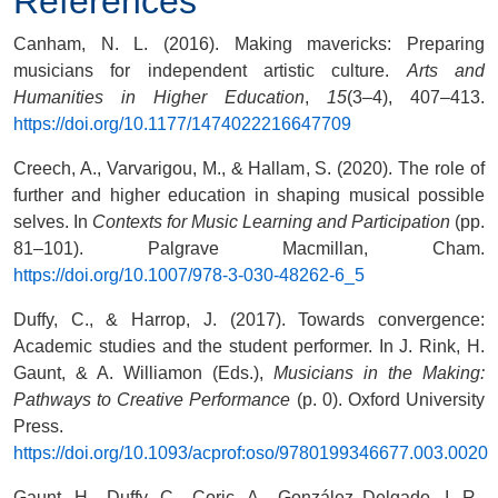
References
Canham, N. L. (2016). Making mavericks: Preparing
musicians for independent artistic culture.
Arts and
Humanities in Higher Education
,
15
(3–4), 407–413.
https://doi.org/10.1177/1474022216647709
Creech, A., Varvarigou, M., & Hallam, S. (2020). The role of
further and higher education in shaping musical possible
selves. In
Contexts for Music Learning and Participation
(pp.
81–101). Palgrave Macmillan, Cham.
https://doi.org/10.1007/978-3-030-48262-6_5
Duffy, C., & Harrop, J. (2017). Towards convergence:
Academic studies and the student performer. In J. Rink, H.
Gaunt, & A. Williamon (Eds.),
Musicians in the Making:
Pathways to Creative Performance
(p. 0). Oxford University
Press.
https://doi.org/10.1093/acprof:oso/9780199346677.003.0020
Gaunt, H., Duffy, C., Coric, A., González Delgado, I. R.,