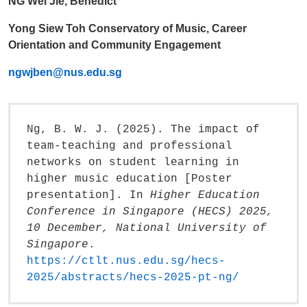
NG Wei Jie, Benedict
Yong Siew Toh Conservatory of Music, Career
Orientation and Community Engagement
ngwjben@nus.edu.sg
Ng, B. W. J. (2025). The impact of
team-teaching and professional
networks on student learning in
higher music education [Poster
presentation]. In
Higher Education
Conference in Singapore (HECS) 2025,
10 December, National University of
Singapore
.
https://ctlt.nus.edu.sg/hecs-
2025/abstracts/hecs-2025-pt-ng/