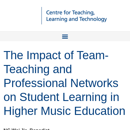
The Impact of Team-
Teaching and
Professional Networks
on Student Learning in
Higher Music Education