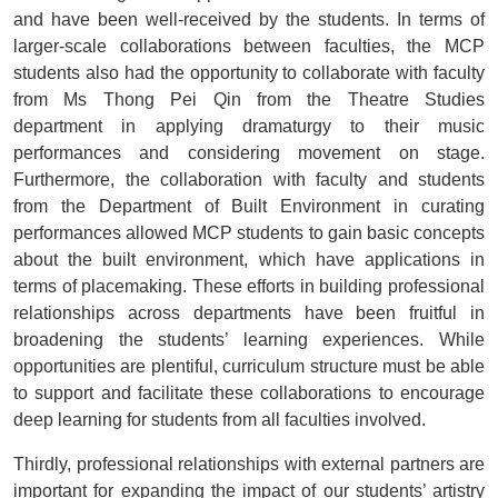
and have been well-received by the students. In terms of
larger-scale collaborations between faculties, the MCP
students also had the opportunity to collaborate with faculty
from Ms Thong Pei Qin from the Theatre Studies
department in applying dramaturgy to their music
performances and considering movement on stage.
Furthermore, the collaboration with faculty and students
from the Department of Built Environment in curating
performances allowed MCP students to gain basic concepts
about the built environment, which have applications in
terms of placemaking. These efforts in building professional
relationships across departments have been fruitful in
broadening the students’ learning experiences. While
opportunities are plentiful, curriculum structure must be able
to support and facilitate these collaborations to encourage
deep learning for students from all faculties involved.
Thirdly, professional relationships with external partners are
important for expanding the impact of our students’ artistry