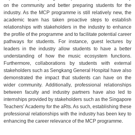
on the community and better preparing students for the
industry. As the MCP programme is still relatively new, the
academic team has taken proactive steps to establish
relationships with stakeholders in the industry to enhance
the profile of the programme and to facilitate potential career
pathways for students. For instance, guest lectures by
leaders in the industry allow students to have a better
understanding of how the music ecosystem functions.
Furthermore, collaborations by students with external
stakeholders such as Sengkang General Hospital have also
demonstrated the impact that students can have on the
wider community. Additionally, professional relationships
between faculty and industry partners have also led to
internships provided by stakeholders such as the Singapore
Teachers’ Academy for the aRts. As such, establishing these
professional relationships with the industry has been key to
enhancing the career relevance of the MCP programme.