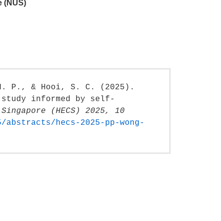
e (NUS)
H. P., & Hooi, S. C. (2025).
 study informed by self-
 Singapore (HECS) 2025, 10
5/abstracts/hecs-2025-pp-wong-