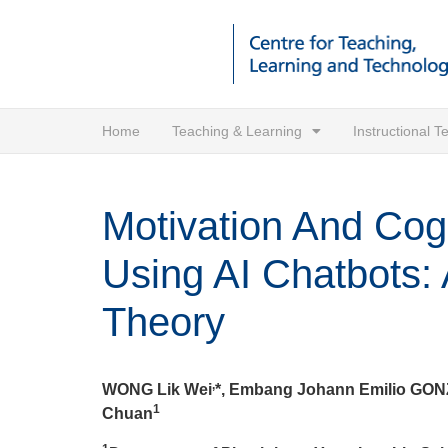
Home
Teaching & Learning
Instructional 
Motivation And Cog
Using AI Chatbots: 
Theory
,
WONG Lik Wei
*, Embang Johann Emilio GO
1
Chuan