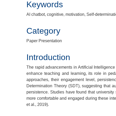
Keywords
AI chatbot, cognitive, motivation, Self-determinat
Category
Paper Presentation
Introduction
The rapid advancements in Artificial Intelligence
enhance teaching and learning, its role in ped
approaches, their engagement level, persisten
Determination Theory (SDT), suggesting that aut
persistence. Studies have found that university
more comfortable and engaged during these intera
et al., 2019).