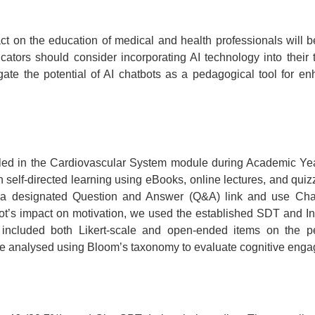
ct on the education of medical and health professionals will b
ducators should consider incorporating AI technology into thei
igate the potential of AI chatbots as a pedagogical tool for
led in the Cardiovascular System module during Academic Year 
 self-directed learning using eBooks, online lectures, and quiz
a designated Question and Answer (Q&A) link and use Chat
bot’s impact on motivation, we used the established SDT and Intr
ncluded both Likert-scale and open-ended items on the pe
ere analysed using Bloom’s taxonomy to evaluate cognitive eng