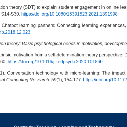
ination theory (SDT) to explain student engagement in online 
, S14-S30.
https://doi.org/10.1080/15391523.2021.1891998
. Chatbot learning partners: Connecting learning experiences
.chb.2018.12.023
ion theory: Basic psychological needs in motivation, developme
trinsic motivation from a self-determination theory perspective: De
860.
https://doi.org/10.1016/j.cedpsych.2020.101860
021). Conversation technology with micro-learning: The impact
onal Computing Research
,
59
(1), 154-177.
https://doi.org/10.1