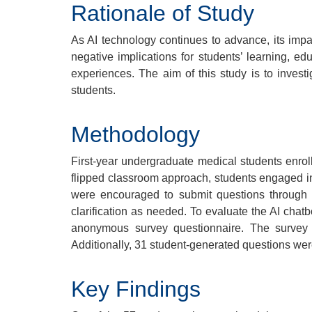
Rationale of Study
As AI technology continues to advance, its impa
negative implications for students’ learning, e
experiences. The aim of this study is to invest
students.
Methodology
First-year undergraduate medical students enrol
flipped classroom approach, students engaged in
were encouraged to submit questions through 
clarification as needed. To evaluate the AI chat
anonymous survey questionnaire. The survey i
Additionally, 31 student-generated questions w
Key Findings