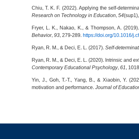
Chiu, T. K. F. (2022). Applying the self-determ
Research on Technology in Education
,
54
(sup1)
Fryer, L. K., Nakao, K., & Thompson, A. (2019)
Behavior
,
93
, 279-289.
https://doi.org/10.1016/j
Ryan, R. M., & Deci, E. L. (2017).
Self-determinat
Ryan, R. M., & Deci, E. L. (2020). Intrinsic and ex
Contemporary Educational Psychology
,
61
, 101
Yin, J., Goh, T.-T., Yang, B., & Xiaobin, Y. (2
motivation and performance.
Journal of Educati