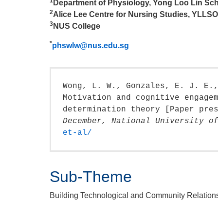
1
Department of Physiology, Yong Loo Lin Sch
2
Alice Lee Centre for Nursing Studies, YLLS
3
NUS College
*
phswlw@nus.edu.sg
Wong, L. W., Gonzales, E. J. E.
Motivation and cognitive engage
determination theory [Paper pre
December, National University o
et-al/
Sub-Theme
Building Technological and Community Relation