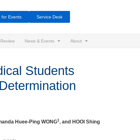
 for Events
Service Desk
 Review
News & Events
About
ical Students
-Determination
1
Amanda Huee-Ping WONG
, and HOOI Shing