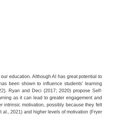
 our education. Although AI has great potential to
 has been shown to influence students’ learning
022). Ryan and Deci (2017; 2020) propose Self-
earning as it can lead to greater engagement and
intrinsic motivation, possibly because they felt
al., 2021) and higher levels of motivation (Fryer