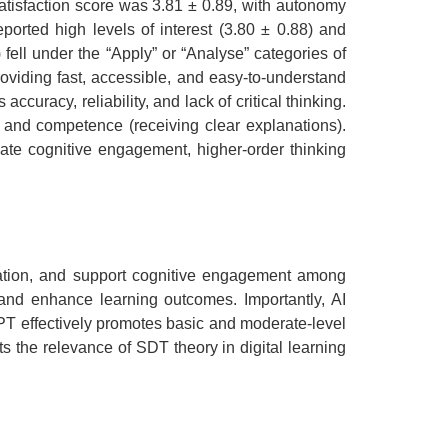
atisfaction score was 3.81 ± 0.89, with autonomy
ported high levels of interest (3.80 ± 0.88) and
ell under the “Apply” or “Analyse” categories of
viding fast, accessible, and easy-to-understand
uracy, reliability, and lack of critical thinking.
and competence (receiving clear explanations).
ate cognitive engagement, higher-order thinking
eration, and support cognitive engagement among
 and enhance learning outcomes. Importantly, AI
GPT effectively promotes basic and moderate-level
s the relevance of SDT theory in digital learning