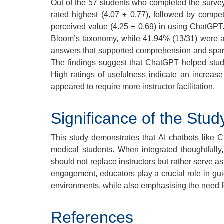
Out of the 57 students who completed the survey
rated highest (4.07 ± 0.77), followed by compet
perceived value (4.25 ± 0.69) in using ChatGPT.
Bloom’s taxonomy, while 41.94% (13/31) were at
answers that supported comprehension and sparked 
The findings suggest that ChatGPT helped stud
High ratings of usefulness indicate an increas
appeared to require more instructor facilitation.
Significance of the Stud
This study demonstrates that AI chatbots like 
medical students. When integrated thoughtfully
should not replace instructors but rather serve 
engagement, educators play a crucial role in gui
environments, while also emphasising the need fo
References