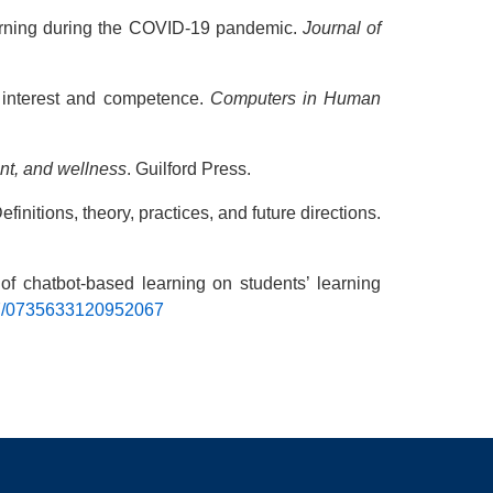
learning during the COVID-19 pandemic.
Journal of
, interest and competence.
Computers in Human
nt, and wellness
. Guilford Press.
finitions, theory, practices, and future directions.
 of chatbot-based learning on students’ learning
177/0735633120952067