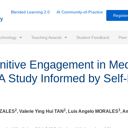
Blended Learning 2.0
AI Community-of-Practice
Register
Technology
Teaching Awards
Student Feedback
Peer
nitive Engagement in Med
A Study Informed by Self
2
2
3
NZALES
, Valerie Ying Hui TAN
, Luis Angelo MORALES
, 