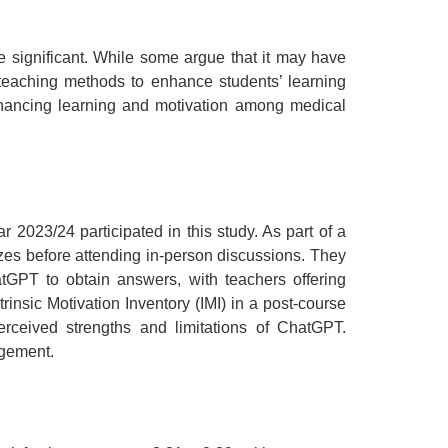
e significant. While some argue that it may have
r teaching methods to enhance students’ learning
 enhancing learning and motivation among medical
2023/24 participated in this study. As part of a
zes before attending in-person discussions. They
GPT to obtain answers, with teachers offering
insic Motivation Inventory (IMI) in a post-course
rceived strengths and limitations of ChatGPT.
agement.