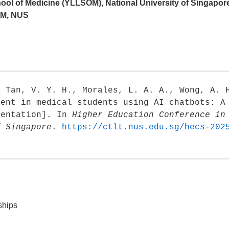
ool of Medicine (YLLSOM), National University of Singapor
OM, NUS
, Tan, V. Y. H., Morales, L. A. A., Wong, A. 
ment in medical students using AI chatbots: A
sentation]. In
Higher Education Conference in
f Singapore
.
https://ctlt.nus.edu.sg/hecs-202
ships