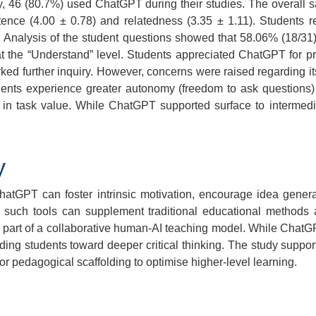
, 46 (80.7%) used ChatGPT during their studies. The overall s
ence (4.00 ± 0.78) and relatedness (3.35 ± 1.11). Students re
 Analysis of the student questions showed that 58.06% (18/31) f
 the “Understand” level. Students appreciated ChatGPT for pro
further inquiry. However, concerns were raised regarding its acc
ents experience greater autonomy (freedom to ask questions) 
e in task value. While ChatGPT supported surface to intermedi
y
ChatGPT can foster intrinsic motivation, encourage idea gen
, such tools can supplement traditional educational methods
as part of a collaborative human-AI teaching model. While Chat
ding students toward deeper critical thinking. The study support
r pedagogical scaffolding to optimise higher-level learning.