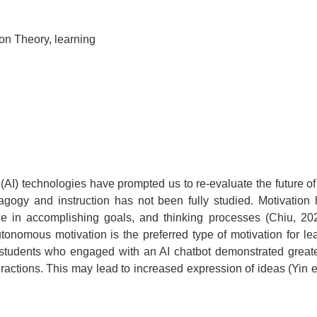
ion Theory, learning
 (AI) technologies have prompted us to re-evaluate the future of
agogy and instruction has not been fully studied. Motivation
ce in accomplishing goals, and thinking processes (Chiu, 2
onomous motivation is the preferred type of motivation for l
 students who engaged with an AI chatbot demonstrated greater 
ctions. This may lead to increased expression of ideas (Yin et 