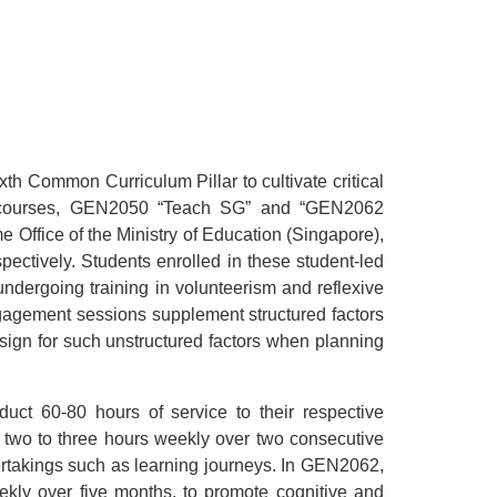
h Common Curriculum Pillar to cultivate critical
rge courses, GEN2050 “Teach SG” and “GEN2062
 Office of the Ministry of Education (Singapore),
ectively. Students enrolled in these student-led
undergoing training in volunteerism and reflexive
ngagement sessions supplement structured factors
design for such unstructured factors when planning
uct 60-80 hours of service to their respective
 two to three hours weekly over two consecutive
rtakings such as learning journeys. In GEN2062,
kly over five months, to promote cognitive and