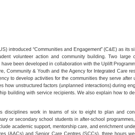
NUS) introduced “Communities and Engagement” (C&E) as its sixt
 student volunteer action and community building. Two la
 have been developed in collaboration with the Uplift Programme
ure, Community & Youth and the Agency for Integrated Care resp
ncy to develop activities for the communities they serve after 
es how unstructured factors (unplanned interactions) during e
nship building with service recipients. We also explain how to 
s disciplines work in teams of six to eight to plan and cond
mary or secondary school students in after-school programmes,
nclude academic support, mentorship care, and enrichment unde
res (AACs) and Senior Care Centres (SCCs), three hours wee