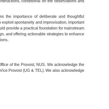
teractions, conditional on the observations and
ms the importance of deliberate and thoughtful
o exploit spontaneity and improvisation, important
uld provide a practical foundation for mainstream
ign, and offering actionable strategies to enhance
ions.
ffice of the Provost, NUS. We acknowledge the
, Vice Provost (UG & TEL). We also acknowledge