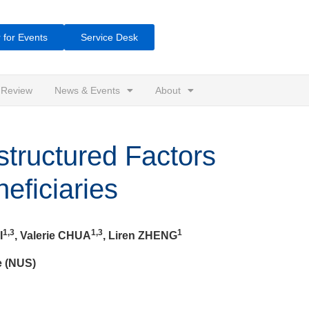
 for Events
Service Desk
 Review
News & Events
About
structured Factors
eficiaries
1,3
1,3
1
I
, Valerie CHUA
, Liren ZHENG
e (NUS)