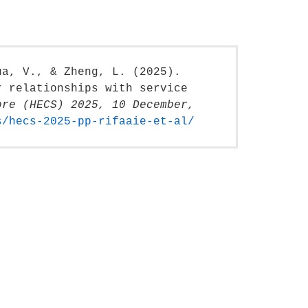
ua, V., & Zheng, L. (2025).
r relationships with service
ore (HECS) 2025, 10 December,
s/hecs-2025-pp-rifaaie-et-al/