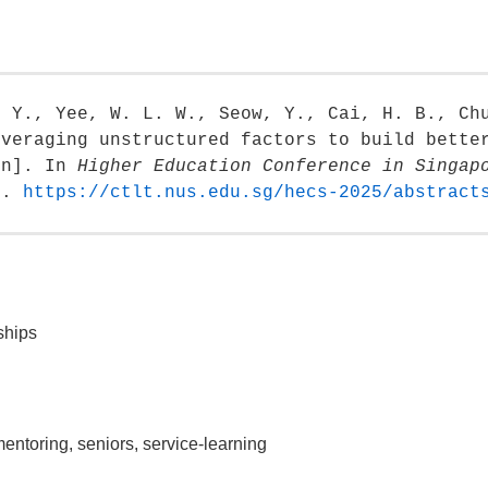
. Y., Yee, W. L. W., Seow, Y., Cai, H. B., Ch
everaging unstructured factors to build bette
on]. In
Higher Education Conference in Singap
e
.
https://ctlt.nus.edu.sg/hecs-2025/abstract
ships
mentoring, seniors, service-learning