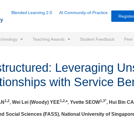
Blended Learning 2.0
AI Community-of-Practice
Register
Technology
Teaching Awards
Student Feedback
Peer
tructured: Leveraging Un
tionships with Service Ben
1,2
1,2,
1,3*
AN
, Wei Lei (Woody) YEE
*, Yvette SEOW
, Hui Bin CA
nd Social Sciences (FASS), National University of Singapor