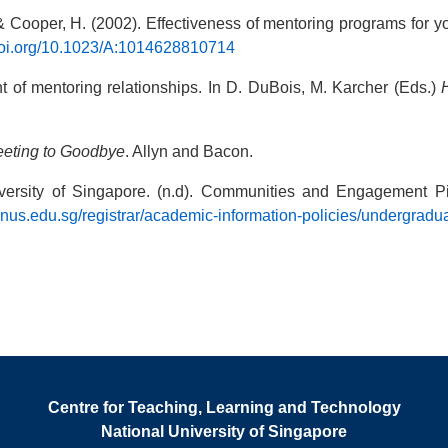
 & Cooper, H. (2002). Effectiveness of mentoring programs for y
/doi.org/10.1023/A:1014628810714
t of mentoring relationships. In D. DuBois, M. Karcher (Eds.)
eeting to Goodbye
. Allyn and Bacon.
niversity of Singapore. (n.d). Communities and Engagement Pi
.nus.edu.sg/registrar/academic-information-policies/undergrad
Centre for Teaching, Learning and Technology
National University of Singapore