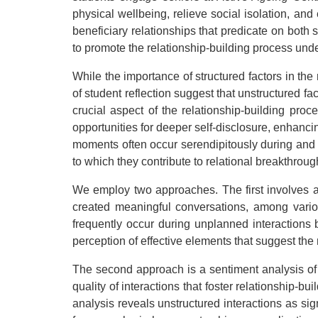
physical wellbeing, relieve social isolation, an
beneficiary relationships that predicate on both 
to promote the relationship-building process unde
While the importance of structured factors in the
of student reflection suggest that unstructured f
crucial aspect of the relationship-building pro
opportunities for deeper self-disclosure, enhancin
moments often occur serendipitously during and out
to which they contribute to relational breakthroug
We employ two approaches. The first involves a
created meaningful conversations, among various
frequently occur during unplanned interaction
perception of effective elements that suggest th
The second approach is a sentiment analysis of 
quality of interactions that foster relationship-
analysis reveals unstructured interactions as sig