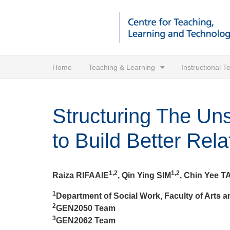
Home
Teaching & Learning
Instructional 
Structuring The Uns
to Build Better Rela
1,2
1,2
Raiza RIFAAIE
, Qin Ying SIM
, Chin Yee T
1
Department of Social Work, Faculty of Arts a
2
GEN2050 Team
3
GEN2062 Team