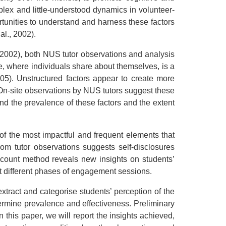
plex and little-understood dynamics in volunteer-
ortunities to understand and harness these factors
al., 2002).
., 2002), both NUS tutor observations and analysis
re, where individuals share about themselves, is a
005). Unstructured factors appear to create more
g. On-site observations by NUS tutors suggest these
tand the prevalence of these factors and the extent
f the most impactful and frequent elements that
rom tutor observations suggests self-disclosures
count method reveals new insights on students’
at different phases of engagement sessions.
tract and categorise students’ perception of the
etermine prevalence and effectiveness. Preliminary
 this paper, we will report the insights achieved,