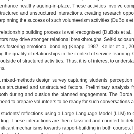
d enhance healthy ageing-in-place. These activities involve com
structured and unstructured interactions, creating research opp
rpinning the success of such volunteerism activities (DuBois et 
 relationship building process is well-recognised (DuBois et al
actors may drive stronger relational breakthroughs. Self-disclosu
cess fostering emotional bonding (Knapp, 1987; Keller et al, 2
g the quality of relationships in the context of service learnin
side of structured activities. Thus, it is of interest to unders
hs.
 mixed-methods design survey capturing students’ perception o
 structured and unstructured factors. Preliminary analysis f
s both during and outside the planned engagement. The Borda 
e need to prepare volunteers to be ready for such conversations 
students’ reflections using a Large Language Model (LLM) to ex
building. These interactions are then classified and counted to d
nificant mechanisms towards rapport-building in both courses. In