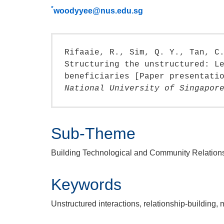
*
woodyyee@nus.edu.sg
Rifaaie, R., Sim, Q. Y., Tan, C
Structuring the unstructured: L
beneficiaries [Paper presentati
National University of Singapor
Sub-Theme
Building Technological and Community Relation
Keywords
Unstructured interactions, relationship-building, 