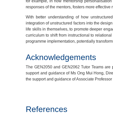
for example, in how mentorship personalisation
responses of the mentors, fosters more effective
With better understanding of how unstructured
integration of unstructured factors into the desi
life skills in themselves, to promote deeper eng
curriculum to shift from instructional to relatio
programme implementation, potentially transform
Acknowledgements
The GEN2050 and GEN2062 Tutor Teams are pres
support and guidance of Ms Ong Mui Hong, Dire
the support and guidance of Associate Professor
.
References