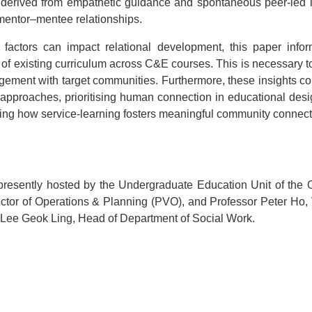
 derived from empathetic guidance and spontaneous peer-led in
 mentor–mentee relationships.
 factors can impact relational development, this paper infor
gn of existing curriculum across C&E courses. This is necessary t
agement with target communities. Furthermore, these insights co
nal approaches, prioritising human connection in educational des
ing how service-learning fosters meaningful community connect
ently hosted by the Undergraduate Education Unit of the O
ctor of Operations & Planning (PVO), and Professor Peter Ho
 Lee Geok Ling, Head of Department of Social Work.