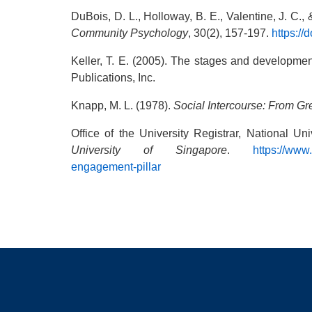
DuBois, D. L., Holloway, B. E., Valentine, J. C.,
Community Psychology
, 30(2), 157-197.
https:/
Keller, T. E. (2005). The stages and developmen
Publications, Inc.
Knapp, M. L. (1978).
Social Intercourse: From Gr
Office of the University Registrar, National U
University of Singapore
.
https://www
engagement-pillar