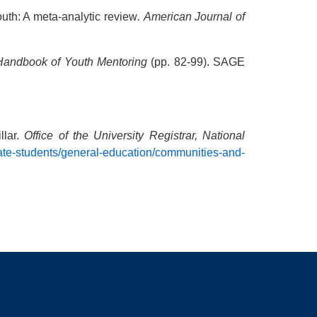
outh: A meta-analytic review
.
American Journal of
Handbook of Youth Mentoring
(pp. 82-99). SAGE
llar.
Office of the University Registrar, National
uate-students/general-education/communities-and-