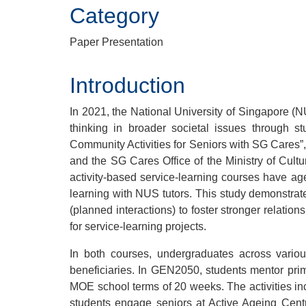
Category
Paper Presentation
Introduction
In 2021, the National University of Singapore (
thinking in broader societal issues through
Community Activities for Seniors with SG Cares”,
and the SG Cares Office of the Ministry of Cult
activity-based service-learning courses have age
learning with NUS tutors. This study demonstrat
(planned interactions) to foster stronger relatio
for service-learning projects.
In both courses, undergraduates across variou
beneficiaries. In GEN2050, students mentor pri
MOE school terms of 20 weeks. The activities i
students engage seniors at Active Ageing Cent