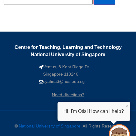
Centre for Teaching, Learning and Technology
National University of Singapore
Ventus, 8 Kent Ridge Dr
Singapore 119246
syafina3@nus.edu.sg
Need directions?
×
Hi, I'm Otis! How can I help?
©
National University of Singapore
. All Rights Reserved.