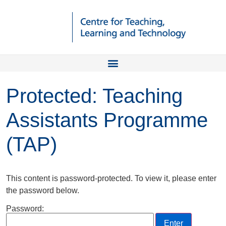
Protected: Teaching
Assistants Programme
(TAP)
This content is password-protected. To view it, please enter
the password below.
Password: