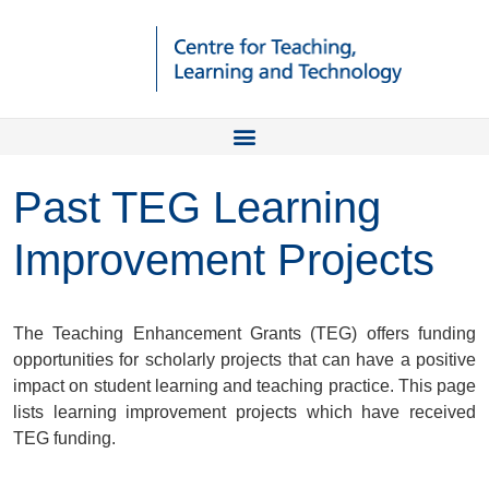
Past TEG Learning
Improvement Projects
The Teaching Enhancement Grants (TEG) offers funding
opportunities for scholarly projects that can have a positive
impact on student learning and teaching practice. This page
lists learning improvement projects which have received
TEG funding.