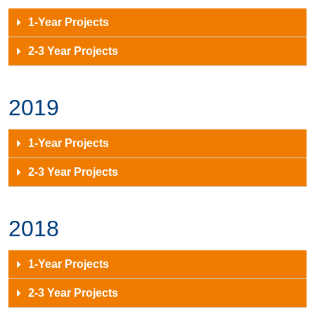
1-Year Projects
2-3 Year Projects
2019
1-Year Projects
2-3 Year Projects
2018
1-Year Projects
2-3 Year Projects