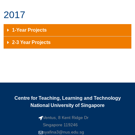
2017
1-Year Projects
2-3 Year Projects
Centre for Teaching, Learning and Technology
National University of Singapore
Ventus, 8 Kent Ridge Dr
Singapore 119246
syafina3@nus.edu.sg