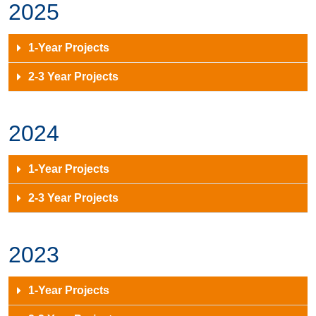
2025
1-Year Projects
2-3 Year Projects
2024
1-Year Projects
2-3 Year Projects
2023
1-Year Projects