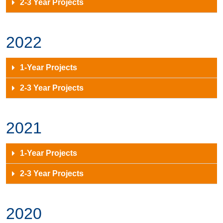
2-3 Year Projects
2022
1-Year Projects
2-3 Year Projects
2021
1-Year Projects
2-3 Year Projects
2020