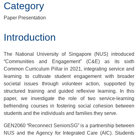
Category
Paper Presentation
Introduction
The National University of Singapore (NUS) introduced
“Communities and Engagement” (C&E) as its sixth
Common Curriculum Pillar in 2021, integrating service and
learning to cultivate student engagement with broader
societal issues through volunteer action, supported by
structured training and guided reflexive learning. In this
paper, we investigate the role of two service-learning
befriending courses in fostering social cohesion between
students and the individuals and families they serve.
GEN2060 “Reconnect SeniorsSG” is a partnership between
NUS and the Agency for Integrated Care (AIC). Students