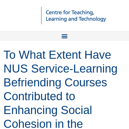
To What Extent Have
NUS Service-Learning
Befriending Courses
Contributed to
Enhancing Social
Cohesion in the