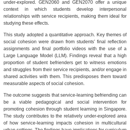
under-explored. GEN2060 and GEN2070 offer a unique
context in which students develop interpersonal
relationships with service recipients, making them ideal for
studying these effects.
This study adopted a quantitative approach. Key themes of
social cohesion were drawn from students’ final reflection
assignments and final portfolio videos with the use of a
Large Language Model (LLM). Findings reveal that a high
proportion of student befrienders get to witness emotions
and struggles from their service recipients, and/or engage in
shared activities with them. This predisposes them toward
measurable aspects of social cohesion.
The outcome suggests that service-learning befriending can
be a viable pedagogical and social intervention for
promoting cohesion through student learning in Singapore.
The study contributes to the relatively under-explored area
of how service-learning impacts cohesion in multicultural
urban settings. The findings have implications for curriculum