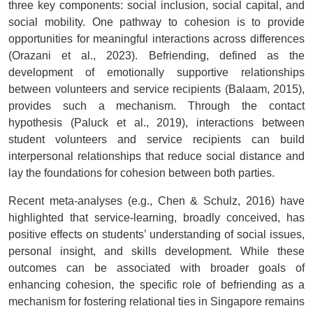
three key components: social inclusion, social capital, and
social mobility. One pathway to cohesion is to provide
opportunities for meaningful interactions across differences
(Orazani et al., 2023). Befriending, defined as the
development of emotionally supportive relationships
between volunteers and service recipients (Balaam, 2015),
provides such a mechanism. Through the contact
hypothesis (Paluck et al., 2019), interactions between
student volunteers and service recipients can build
interpersonal relationships that reduce social distance and
lay the foundations for cohesion between both parties.
Recent meta-analyses (e.g., Chen & Schulz, 2016) have
highlighted that service-learning, broadly conceived, has
positive effects on students’ understanding of social issues,
personal insight, and skills development. While these
outcomes can be associated with broader goals of
enhancing cohesion, the specific role of befriending as a
mechanism for fostering relational ties in Singapore remains