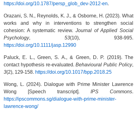
https://doi.org/10.1787/persp_glob_dev-2012-en
.
Orazani, S. N., Reynolds, K. J., & Osborne, H. (2023). What
works and why in interventions to strengthen social
cohesion: A systematic review.
Journal of Applied Social
Psychology
,
53
(10), 938-995.
https://doi.org/10.1111/jasp.12990
Paluck, E. L., Green, S. A., & Green, D. P. (2019). The
contact hypothesis re-evaluated.
Behavioural Public Policy
,
3
(2), 129-158.
https://doi.org/10.1017/bpp.2018.25
Wong, L. (2024). Dialogue with Prime Minister Lawrence
Wong [Speech transcript].
IPS Commons
.
https://ipscommons.sg/dialogue-with-prime-minister-
lawrence-wong/