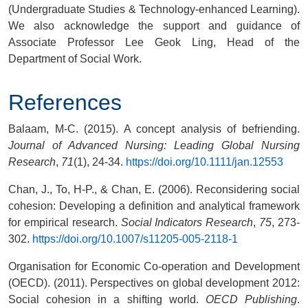
(
Undergraduate Studies & Technology-enhanced Learning
).
We also acknowledge the support and guidance of
Associate Professor Lee Geok Ling, Head of the
Department of Social Work.
References
Balaam, M-C. (2015). A concept analysis of befriending.
Journal of Advanced Nursing: Leading Global Nursing
Research
,
71
(1), 24-34.
https://doi.org/10.1111/jan.12553
Chan, J., To, H-P., & Chan, E. (2006). Reconsidering social
cohesion: Developing a definition and analytical framework
for empirical research.
Social Indicators Research
,
75
, 273-
302.
https://doi.org/10.1007/s11205-005-2118-1
Organisation for Economic Co-operation and Development
(OECD). (2011). Perspectives on global development 2012:
Social cohesion in a shifting world.
OECD Publishing
.