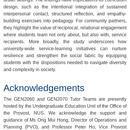
design, such as the intentional integration of sustained
interpersonal contact, structured reflection, and empathy-
building exercises into pedagogy. For community partners,
they highlight the value of reciprocal, relational engagement
where students learn not only about, but also with, service
recipients. More broadly, the study underscores how
university-wide service-learning initiatives can nurture
resilience and strengthen the social fabric by equipping
students with the dispositions needed to navigate diversity
and complexity in society.
Acknowledgements
The GEN2060 and GEN2070 Tutor Teams are presently
hosted by the Undergraduate Education Unit of the Office of
the Provost, NUS. We acknowledge the support and
guidance of Ms Ong Mui Hong, Director of Operations and
Planning (PVO), and Professor Peter Ho, Vice Provost