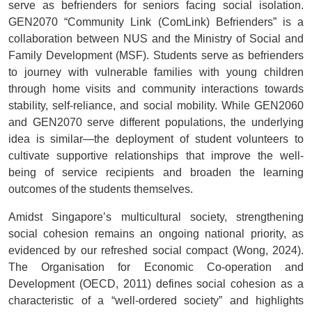
serve as befrienders for seniors facing social isolation.
GEN2070 “Community Link (ComLink) Befrienders” is a
collaboration between NUS and the Ministry of Social and
Family Development (MSF). Students serve as befrienders
to journey with vulnerable families with young children
through home visits and community interactions towards
stability, self-reliance, and social mobility. While GEN2060
and GEN2070 serve different populations, the underlying
idea is similar
—the deployment of student volunteers to
cultivate supportive relationships that improve the well-
being of service recipients and broaden the learning
outcomes of the students themselves.
Amidst Singapore’s multicultural society, strengthening
social cohesion remains an ongoing national priority, as
evidenced by our refreshed social compact (Wong, 2024).
The Organisation for Economic Co-operation and
Development (OECD, 2011) defines social cohesion as a
characteristic of a “well-ordered society” and highlights