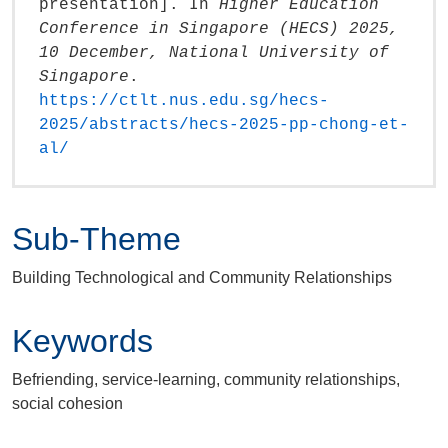
presentation]. In
Higher Education
Conference in Singapore (HECS) 2025,
10 December, National University of
Singapore
.
https://ctlt.nus.edu.sg/hecs-
2025/abstracts/hecs-2025-pp-chong-et-
al/‎
Sub-Theme
Building Technological and Community Relationships
Keywords
Befriending, service-learning, community relationships,
social cohesion