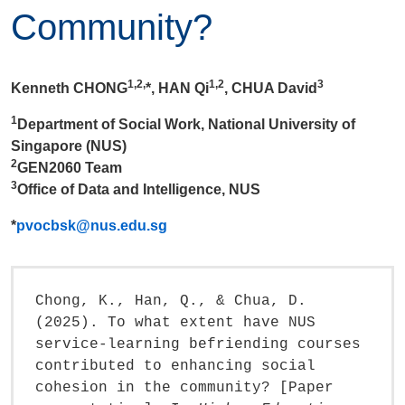
Community?
1,2,
1,2
3
Kenneth CHONG
*, HAN Qi
, CHUA David
1
Department of Social Work, National University of
Singapore (NUS)
2
GEN2060 Team
3
Office of Data and Intelligence, NUS
*
pvocbsk@nus.edu.sg
Chong, K., Han, Q., & Chua, D.
(2025). To what extent have NUS
service-learning befriending courses
contributed to enhancing social
cohesion in the community? [Paper