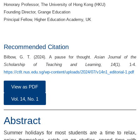
Honorary Professor, The University of Hong Kong (HKU)
Founding Director, Grange Education
Principal Fellow, Higher Education Academy, UK
Recommended Citation
Bilbow, G. T. (2024). A pause for thought.
Asian Journal of the
Scholarship of Teaching and Learning, 14
(1). 1-4.
https://ctlt.nus.edu.sg/wp-content/uploads/2024/07/v14n1_editorial-1.pdf
View as PDF
Vol. 14, No. 1
Abstract
Summer holidays for most students are a time to relax,