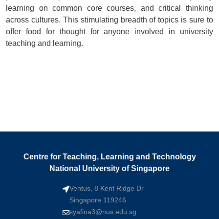
learning on common core courses, and critical thinking
across cultures. This stimulating breadth of topics is sure to
offer food for thought for anyone involved in university
teaching and learning.
Centre for Teaching, Learning and Technology
National University of Singapore
Ventus, 8 Kent Ridge Dr
Singapore 119246
syafina3@nus.edu.sg