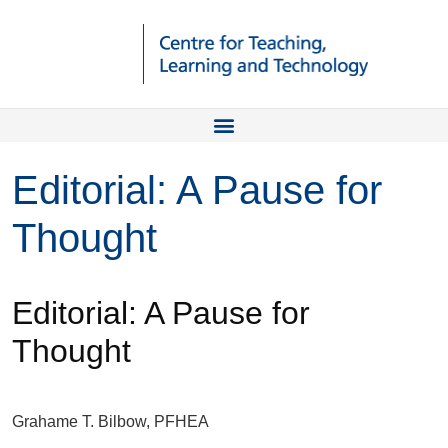
Editorial: A Pause for
Thought
Editorial: A Pause for
Thought
Grahame T. Bilbow, PFHEA