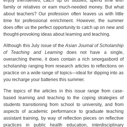
enjoy themselves, catch up on studies, spend time with
family or relatives or earn much-needed money. But what
about teachers? Our profession often leaves us with little
time for professional enrichment. However, the summer
does offer us the perfect opportunity to catch up on new and
thought-provoking ideas about learning and teaching.
Although this July issue of the
Asian Journal of Scholarship
of Teaching and Learning
does not have a single,
overarching theme, it does contain a rich smorgasbord of
scholarship ranging from research articles to reflections on
practice on a wide range of topics—ideal for dipping into as
you recharge your batteries this summer.
The topics of the articles in this issue range from case-
based learning and teaching to the coping strategies of
students transitioning from school to university, and from
aspects of academic performance to graduate teaching
assistant training, by way of reflection pieces on reflective
practices in public health education, interdisciplinary