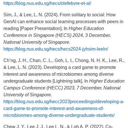
https://blog.nus.edu.sg/hecs/olefebvre-et-al/
Sim, J., & Lee, L. N. (2024). From solitary to social: How
GenAI can enhance social learning processes with peers in
reading [Paper Presentation]. In
Higher Education
Conference in Singapore (HECS) 2024, 3 December,
National University of Singapore
.
https://blog.nus.edu.sg/hecs/hecs2024-jyhsim-leeln/
Ch’ng, J. H., Chan, C. L., Goh, L. I., Chong, N. H. K., Lee, R.,
& Lee, L. N. (2023). Developing a card game to promote
interest and awareness of microbiomes among diverse
undergraduate students [Lightning talk]. In
Higher Education
Campus Conference (HECC) 2023, 7 December, National
University of Singapore
.
https://blog.nus.edu.sg/hecc2023proceedings/developing-a-
card-game-to-promote-interest-and-awareness-of-
microbionmes-among-diverse-undergraduate-students/
Chew J. Y., Lee J. J., Lee L. N., & Loh A. P. (2022). Co-