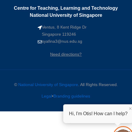
Centre for Teaching, Learning and Technology
National University of Singapore
Ventus, 8 Kent Ridge Dr
Singapore 119246
syafina3@nus.edu.sg
Need directions?
©
National University of Singapore
. All Rights Reserved.
Legal
•
Branding guidelines
×
Hi, I'm Otis! How can I help?