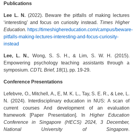
Publications
Lee L. N.
(2022). Beware the pitfalls of making lectures
‘interesting’ and focus on curiosity instead.
Times Higher
Education.
https://timeshighereducation.com/campus/beware-
pitfalls-making-lectures-interesting-and-focus-curiosity-
instead
Lee, L. N.
, Wong, S. S. H., & Lim, S. W. H. (2015).
Empowering psychology teaching assistants through a
symposium.
CDTL Brief, 18
(1), pp. 19-29.
Conference Presentations
Lefebvre, O., Mitchell, A., E, M. K. L., Tay, S. E. R., & Lee, L.
N. (2024). Interdisciplinary education in NUS: A scan of
current courses And development of an evaluation
framework [Paper Presentation]. In
Higher Education
Conference in Singapore (HECS) 2024, 3 December,
National University of Singapore
.