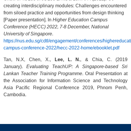
creating interdisciplinary modules: Challenges encountered
from siloed practice and opportunities from design thinking
[Paper presentation]. In
Higher Education Campus
Conference (HECC) 2022, 7-8 December, National
University of Singapore
.
https://nus.edu.sg/cdtl/engagement/conferences/highereducat
campus-conference-2022/hecc-2022-home/ebooklet.pdf
Tan, N.X, Chen, X.,
Lee, L. N.
, & Chia, C. (2019
January).
Evaluating TeachUP: A Singapore-based Sri
Lankan Teacher Training Programme
. Oral Presentation at
the Association for Information Science and Technology
Asia Pacific Regional Conference 2019, Phnom Penh,
Cambodia.