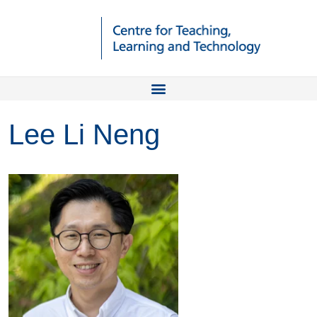
Lee Li Neng