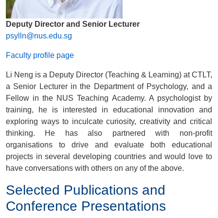
Deputy Director and Senior Lecturer
psylln@nus.edu.sg
Faculty profile page
Li Neng is a
Deputy Director (Teaching & Learning) at CTLT
,
a Senior Lecturer in the Department of Psychology, and a
Fellow in the NUS Teaching Academy. A psychologist by
training, he is interested in educational innovation and
exploring ways to inculcate curiosity, creativity and critical
thinking. He has also partnered with non-profit
organisations to drive and evaluate both educational
projects in several developing countries and would love to
have conversations with others on any of the above.
Selected Publications and
Conference Presentations