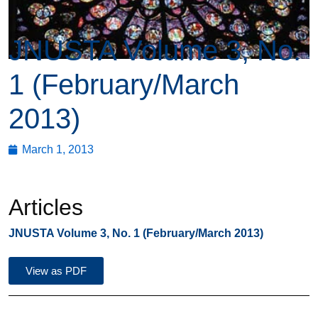
JNUSTA Volume 3, No.
1 (February/March
2013)
March 1, 2013
Articles
JNUSTA Volume 3, No. 1 (February/March 2013)
View as PDF