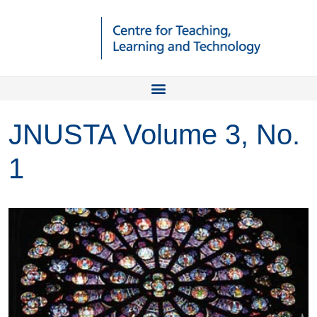
JNUSTA Volume 3, No.
1