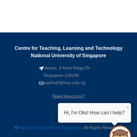
Centre for Teaching, Learning and Technology
National University of Singapore
Ventus, 8 Kent Ridge Dr
Singapore 119246
syafina3@nus.edu.sg
Need directions?
×
Hi, I'm Otis! How can I help?
©
National University of Singapore
. All Rights Reserved.