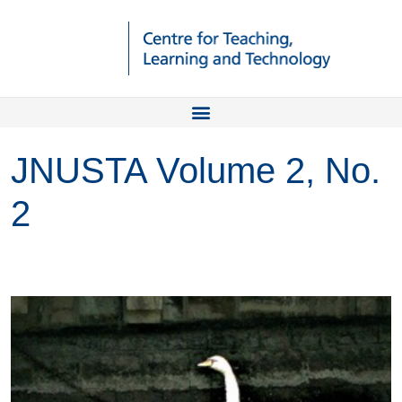
JNUSTA Volume 2, No.
2