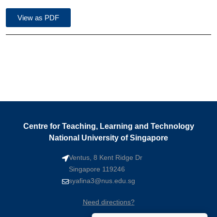
View as PDF
Centre for Teaching, Learning and Technology
National University of Singapore
Ventus, 8 Kent Ridge Dr
Singapore 119246
syafina3@nus.edu.sg
Need directions?