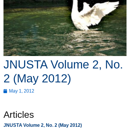
JNUSTA Volume 2, No.
2 (May 2012)
May 1, 2012
Articles
JNUSTA Volume 2, No. 2 (May 2012)