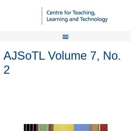
AJSoTL Volume 7, No.
2