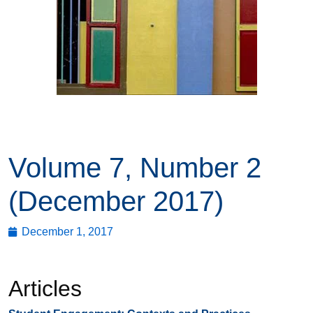
Volume 7, Number 2
(December 2017)
December 1, 2017
Articles