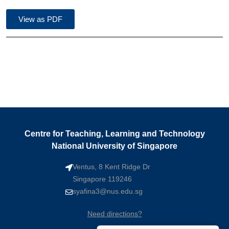
View as PDF
Centre for Teaching, Learning and Technology
National University of Singapore
Ventus, 8 Kent Ridge Dr
Singapore 119246
syafina3@nus.edu.sg
Need directions?