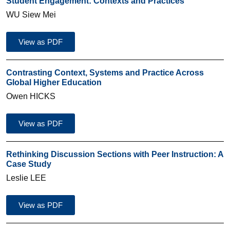
Student Engagement: Contexts and Practices
WU Siew Mei
View as PDF
Contrasting Context, Systems and Practice Across
Global Higher Education
Owen HICKS
View as PDF
Rethinking Discussion Sections with Peer Instruction: A
Case Study
Leslie LEE
View as PDF