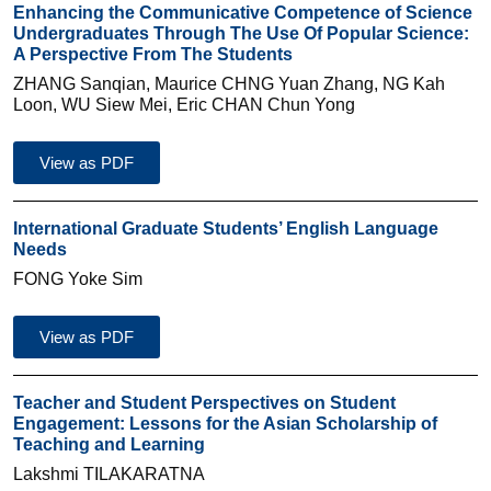
Enhancing the Communicative Competence of Science
Undergraduates Through The Use Of Popular Science:
A Perspective From The Students
ZHANG Sanqian, Maurice CHNG Yuan Zhang, NG Kah
Loon, WU Siew Mei, Eric CHAN Chun Yong
View as PDF
International Graduate Students’ English Language
Needs
FONG Yoke Sim
View as PDF
Teacher and Student Perspectives on Student
Engagement: Lessons for the Asian Scholarship of
Teaching and Learning
Lakshmi TILAKARATNA