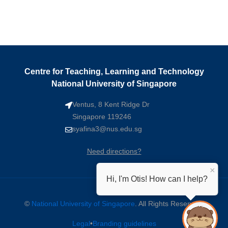
Centre for Teaching, Learning and Technology
National University of Singapore
Ventus, 8 Kent Ridge Dr
Singapore 119246
syafina3@nus.edu.sg
Need directions?
×
Hi, I'm Otis! How can I help?
©
National University of Singapore
. All Rights Reserved.
Legal
•
Branding guidelines