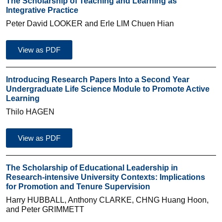
The Scholarship of Teaching and Learning as
Integrative Practice
Peter David LOOKER and Erle LIM Chuen Hian
View as PDF
Introducing Research Papers Into a Second Year
Undergraduate Life Science Module to Promote Active
Learning
Thilo HAGEN
View as PDF
The Scholarship of Educational Leadership in
Research-intensive University Contexts: Implications
for Promotion and Tenure Supervision
Harry HUBBALL, Anthony CLARKE, CHNG Huang Hoon,
and Peter GRIMMETT