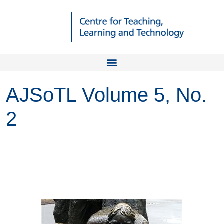
AJSoTL Volume 5, No.
2