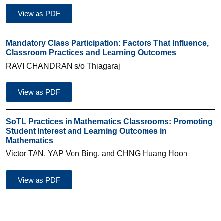
View as PDF
Mandatory Class Participation: Factors That Influence,
Classroom Practices and Learning Outcomes
RAVI CHANDRAN s/o Thiagaraj
View as PDF
SoTL Practices in Mathematics Classrooms: Promoting
Student Interest and Learning Outcomes in
Mathematics
Victor TAN, YAP Von Bing, and CHNG Huang Hoon
View as PDF