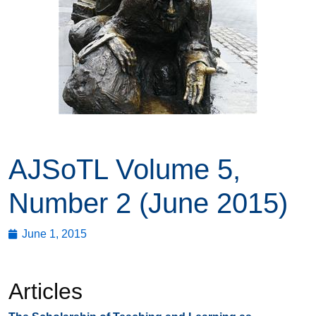
AJSoTL Volume 5,
Number 2 (June 2015)
June 1, 2015
Articles