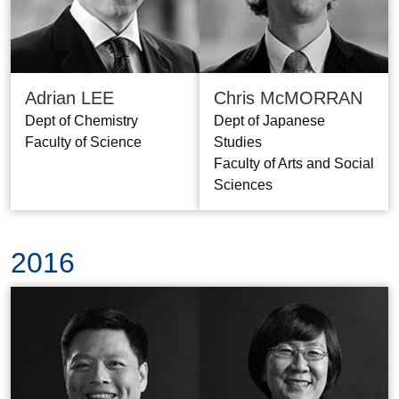
Adrian LEE
Chris McMORRAN
Dept of Chemistry
Dept of Japanese
Faculty of Science
Studies
Faculty of Arts and Social
Sciences
2016