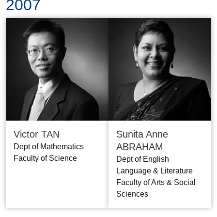
2007
Victor TAN
Sunita Anne
ABRAHAM
Dept of Mathematics
Faculty of Science
Dept of English
Language & Literature
Faculty of Arts & Social
Sciences