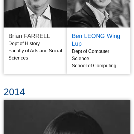
Brian FARRELL
Ben LEONG Wing
Lup
Dept of History
Faculty of Arts and Social
Dept of Computer
Sciences
Science
School of Computing
2014