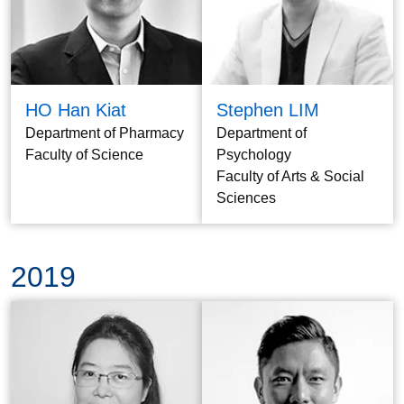
HO Han Kiat
Stephen LIM
Department of Pharmacy
Department of
Faculty of Science
Psychology
Faculty of Arts & Social
Sciences
2019