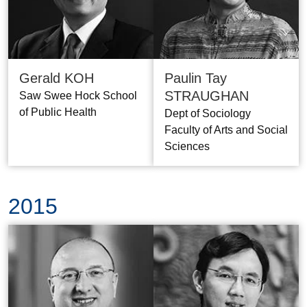
Gerald KOH
Paulin Tay
STRAUGHAN
Saw Swee Hock School
of Public Health
Dept of Sociology
Faculty of Arts and Social
Sciences
2015