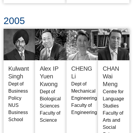
2005
Kulwant
Alex IP
CHENG
CHAN
Singh
Yuen
Li
Wai
Kwong
Meng
Dept of
Dept of
Business
Mechanical
Dept of
Centre for
Policy
Engineering
Biological
Language
NUS
Faculty of
Sciences
Studies
Business
Engineering
Faculty of
Faculty of
School
Science
Arts and
Social