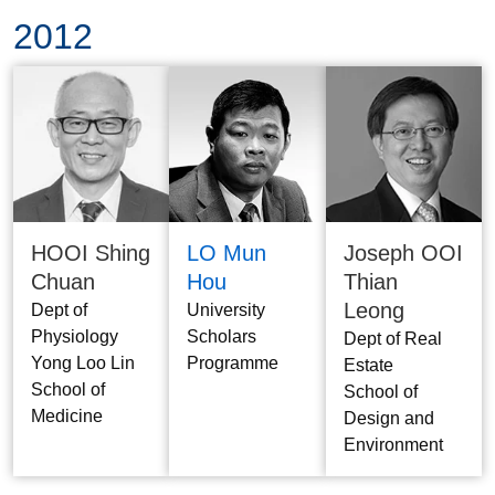
2012
HOOI Shing
LO Mun
Joseph OOI
Chuan
Hou
Thian
Leong
Dept of
University
Physiology
Scholars
Dept of Real
Yong Loo Lin
Programme
Estate
School of
School of
Medicine
Design and
Environment