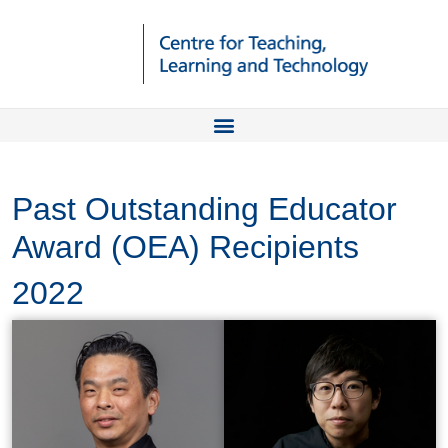
Past Outstanding Educator
Award (OEA) Recipients
2022