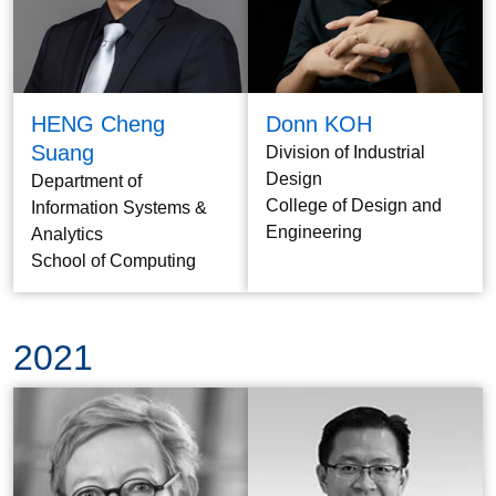
HENG Cheng
Donn KOH
Suang
Division of Industrial
Design
Department of
College of Design and
Information Systems &
Engineering
Analytics
School of Computing
2021