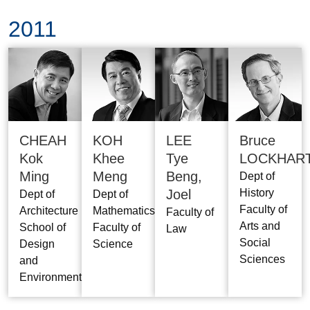
2011
CHEAH
KOH
LEE
Bruce
Kok
Khee
Tye
LOCKHAR
Ming
Meng
Beng,
Dept of
Joel
History
Dept of
Dept of
Faculty of
Architecture
Mathematics
Faculty of
Arts and
School of
Faculty of
Law
Social
Design
Science
Sciences
and
Environment