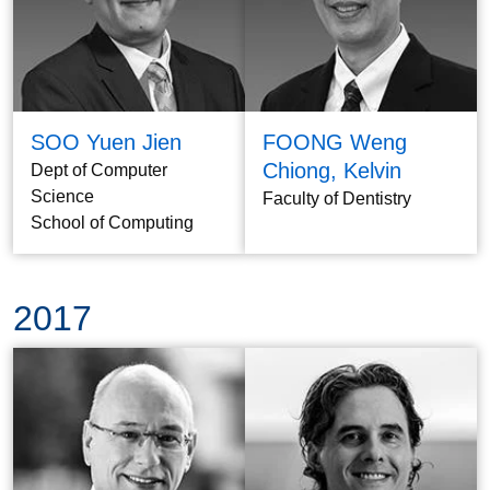
SOO Yuen Jien
FOONG Weng
Chiong, Kelvin
Dept of Computer
Science
Faculty of Dentistry
School of Computing
2017