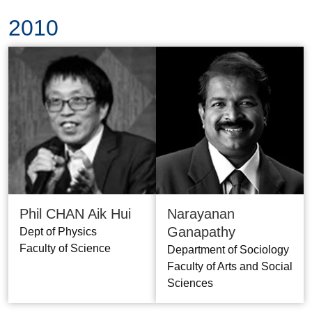
2010
Phil CHAN Aik Hui
Narayanan
Ganapathy
Dept of Physics
Faculty of Science
Department of Sociology
Faculty of Arts and Social
Sciences