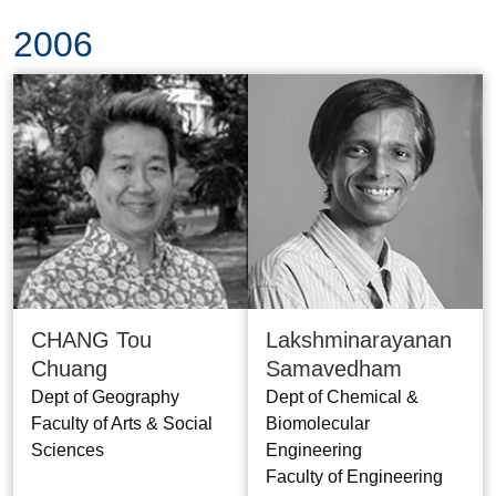
2006
CHANG Tou
Lakshminarayanan
Chuang
Samavedham
Dept of Geography
Dept of Chemical &
Faculty of Arts & Social
Biomolecular
Sciences
Engineering
Faculty of Engineering