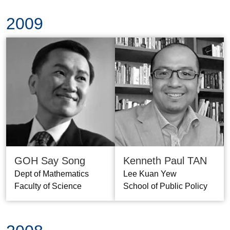
2009
GOH Say Song
Kenneth Paul TAN
Dept of Mathematics
Lee Kuan Yew
Faculty of Science
School of Public Policy