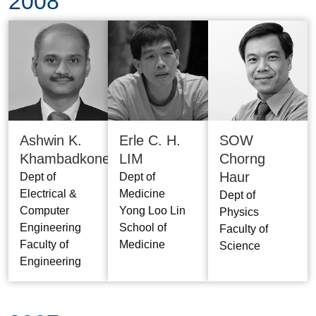
2008
Ashwin K.
SOW
Erle C. H.
Khambadkone
Chorng
LIM
Haur
Dept of
Dept of
Electrical &
Medicine
Dept of
Computer
Yong Loo Lin
Physics
Engineering
School of
Faculty of
Faculty of
Medicine
Science
Engineering