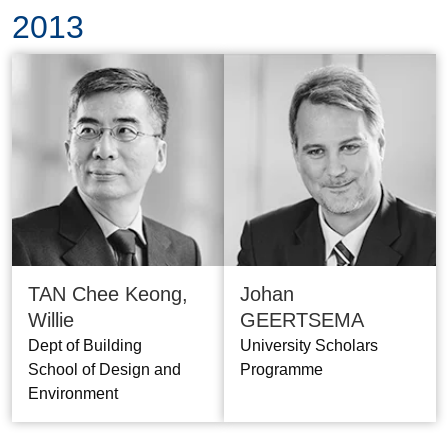
2013
TAN Chee Keong,
Johan
Willie
GEERTSEMA
Dept of Building
University Scholars
School of Design and
Programme
Environment