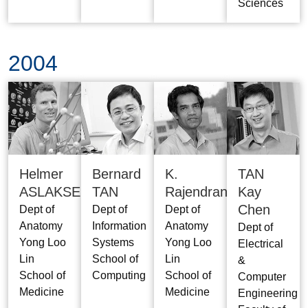
Sciences
2004
Helmer
Bernard
K.
TAN
ASLAKSEN
TAN
Rajendran
Kay
Chen
Dept of
Dept of
Dept of
Anatomy
Information
Anatomy
Dept of
Yong Loo
Systems
Yong Loo
Electrical
Lin
School of
Lin
&
School of
Computing
School of
Computer
Medicine
Medicine
Engineering