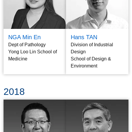
NGA Min En
Hans TAN
Dept of Pathology
Division of Industrial
Yong Loo Lin School of
Design
Medicine
School of Design &
Environment
2018