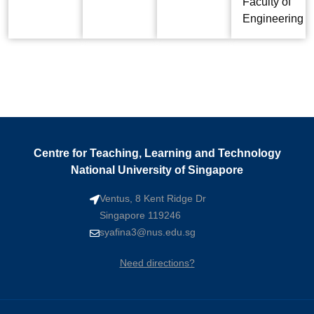
Faculty of
Engineering
Centre for Teaching, Learning and Technology
National University of Singapore
Ventus, 8 Kent Ridge Dr
Singapore 119246
syafina3@nus.edu.sg
Need directions?