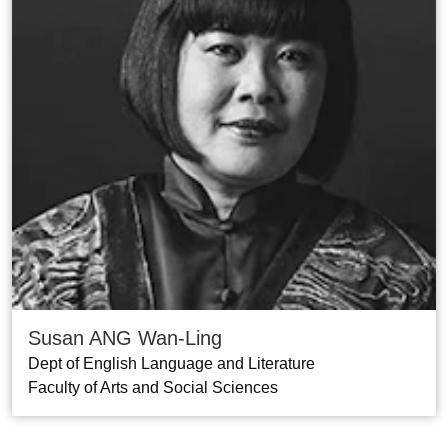
Susan ANG Wan-Ling
Dept of English Language and Literature
Faculty of Arts and Social Sciences