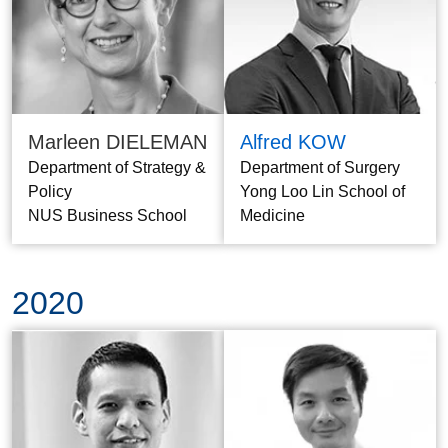
Marleen DIELEMAN
Alfred KOW
Department of Strategy &
Department of Surgery
Policy
Yong Loo Lin School of
NUS Business School
Medicine
2020