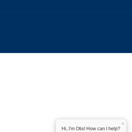
×
Hi, I'm Otis! How can I help?