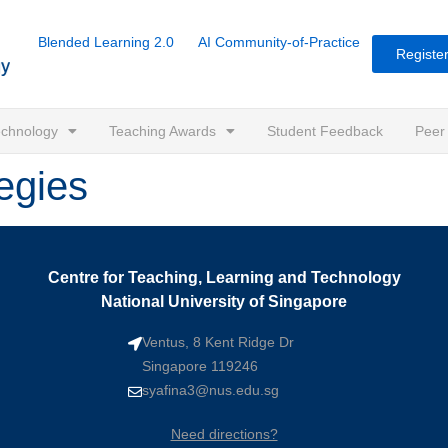
Blended Learning 2.0
AI Community-of-Practice
Register
Technology
Teaching Awards
Student Feedback
Peer
egies
Centre for Teaching, Learning and Technology
National University of Singapore
Ventus, 8 Kent Ridge Dr
Singapore 119246
syafina3@nus.edu.sg
Need directions?