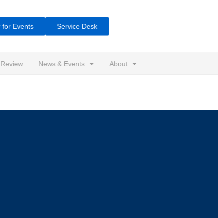
 for Events
Service Desk
 Review
News & Events
About