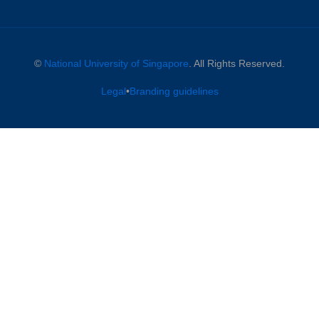
©
National University of Singapore
. All Rights Reserved.
Legal
•
Branding guidelines