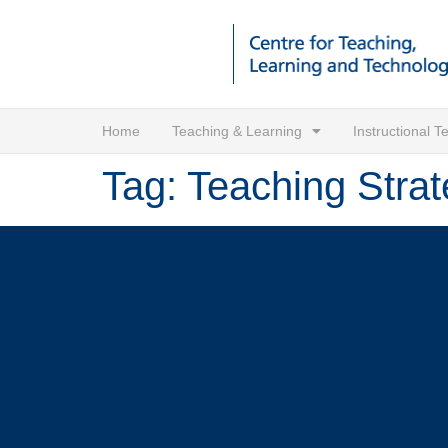
Home
Teaching & Learning
Instructional 
Tag:
Teaching Strat