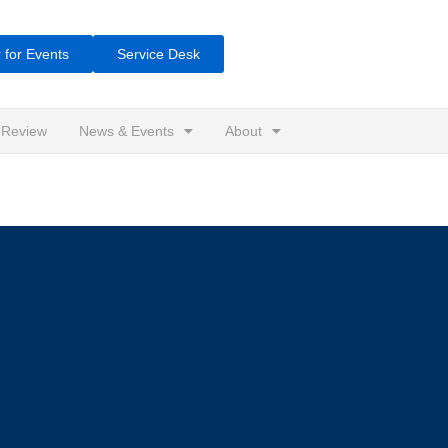
 for Events
Service Desk
 Review
News & Events
About