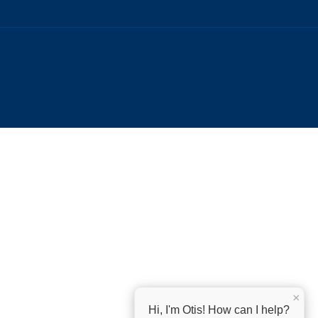
×
Hi, I'm Otis! How can I help?