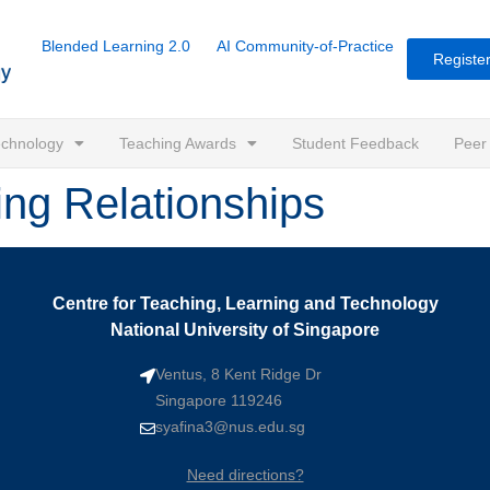
Blended Learning 2.0
AI Community-of-Practice
Register
Technology
Teaching Awards
Student Feedback
Peer
ing Relationships
Centre for Teaching, Learning and Technology
National University of Singapore
Ventus, 8 Kent Ridge Dr
Singapore 119246
syafina3@nus.edu.sg
Need directions?