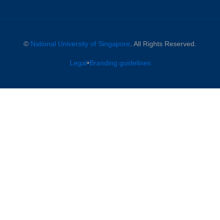
©
National University of Singapore
. All Rights Reserved.
Legal
•
Branding guidelines