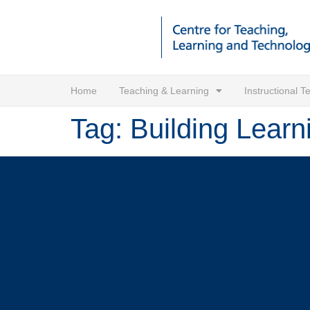
Home
Teaching & Learning
Instructional 
Tag:
Building Learn