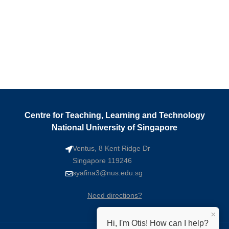
Centre for Teaching, Learning and Technology
National University of Singapore
Ventus, 8 Kent Ridge Dr
Singapore 119246
syafina3@nus.edu.sg
Need directions?
×
Hi, I'm Otis! How can I help?