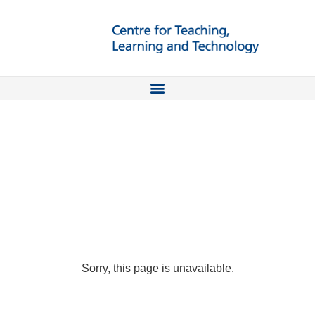
Sorry, this page is unavailable.