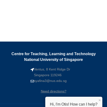
Centre for Teaching, Learning and Technology
National University of Singapore
Ventus, 8 Kent Ridge Dr
Singapore 119246
syafina3@nus.edu.sg
Need directions?
×
Hi, I'm Otis! How can I help?