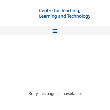
Sorry, this page is unavailable.